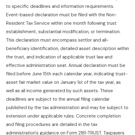
to specific deadlines and information requirements.
Event-based declaration must be filed with the Non-
Resident Tax Service within one month following trust
establishment, substantial modification, or termination.
This declaration must encompass settlor and all-
beneficiary identification, detailed asset description within
the trust, and indication of applicable trust law and
effective administration seat. Annual declaration must be
filed before June 15th each calendar year, indicating trust-
asset fair market value on January 1st of the tax year, as
well as all income generated by such assets. These
deadlines are subject to the annual filing calendar
published by the tax administration and may be subject to
extension under applicable rules. Concrete completion
and filing procedures are detailed in the tax
administration's guidance on Form 2181-TRUST. Taxpayers