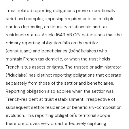
Trust-related reporting obligations prove exceptionally
strict and complex, imposing requirements on multiple
parties depending on fiduciary relationship and tax-
residence status. Article 1649 AB CGI establishes that the
primary reporting obligation falls on the settlor
(constituant) and beneficiaries (bénéficiaires) who
maintain French tax domicile, or when the trust holds
French-situs assets or rights. The trustee or administrator
(fiduciaire) has distinct reporting obligations that operate
separately from those of the settlor and beneficiaries.
Reporting obligation also applies when the settlor was
French-resident at trust establishment, irrespective of
subsequent settlor residence or beneficiary-composition
evolution. This reporting obligation's territorial scope
therefore proves very broad, effectively capturing