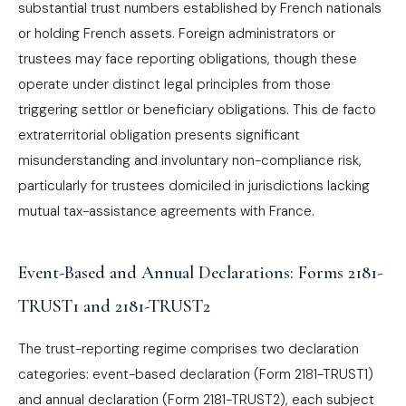
substantial trust numbers established by French nationals
or holding French assets. Foreign administrators or
trustees may face reporting obligations, though these
operate under distinct legal principles from those
triggering settlor or beneficiary obligations. This de facto
extraterritorial obligation presents significant
misunderstanding and involuntary non-compliance risk,
particularly for trustees domiciled in jurisdictions lacking
mutual tax-assistance agreements with France.
Event-Based and Annual Declarations: Forms 2181-
TRUST1 and 2181-TRUST2
The trust-reporting regime comprises two declaration
categories: event-based declaration (Form 2181-TRUST1)
and annual declaration (Form 2181-TRUST2), each subject