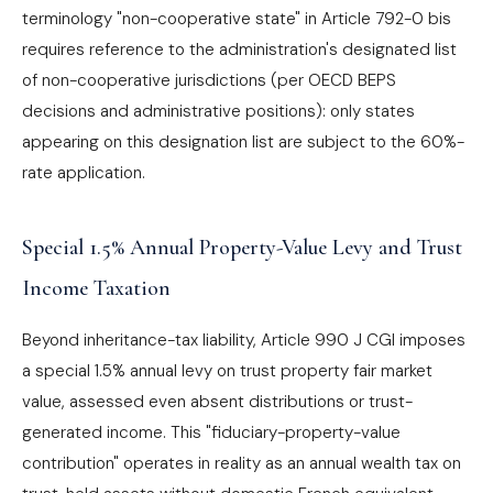
terminology "non-cooperative state" in Article 792-0 bis
requires reference to the administration's designated list
of non-cooperative jurisdictions (per OECD BEPS
decisions and administrative positions): only states
appearing on this designation list are subject to the 60%-
rate application.
Special 1.5% Annual Property-Value Levy and Trust
Income Taxation
Beyond inheritance-tax liability, Article 990 J CGI imposes
a special 1.5% annual levy on trust property fair market
value, assessed even absent distributions or trust-
generated income. This "fiduciary-property-value
contribution" operates in reality as an annual wealth tax on