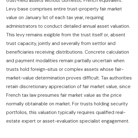
trust-held assets without domestic French equivalent.
Levy base comprises entire trust-property fair market
value on January 1st of each tax year, requiring
administrators to conduct detailed annual asset valuation.
This levy remains exigible from the trust itself or, absent
trust capacity, jointly and severally from settlor and
beneficiaries receiving distributions. Concrete calculation
and payment modalities remain partially uncertain when
trusts hold foreign-situs or complex assets whose fair-
market-value determination proves difficult. Tax authorities
retain discretionary appreciation of fair market value, since
French tax law presumes fair market value as the price
normally obtainable on market. For trusts holding security
portfolios, this valuation typically requires qualified real-
estate expert or asset-evaluation specialist engagement.