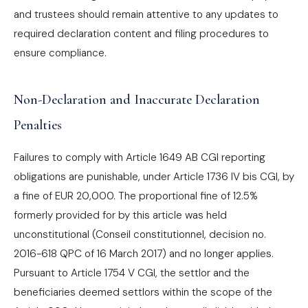
and trustees should remain attentive to any updates to
required declaration content and filing procedures to
ensure compliance.
Non-Declaration and Inaccurate Declaration
Penalties
Failures to comply with Article 1649 AB CGI reporting
obligations are punishable, under Article 1736 IV bis CGI, by
a fine of EUR 20,000. The proportional fine of 12.5%
formerly provided for by this article was held
unconstitutional (Conseil constitutionnel, decision no.
2016-618 QPC of 16 March 2017) and no longer applies.
Pursuant to Article 1754 V CGI, the settlor and the
beneficiaries deemed settlors within the scope of the