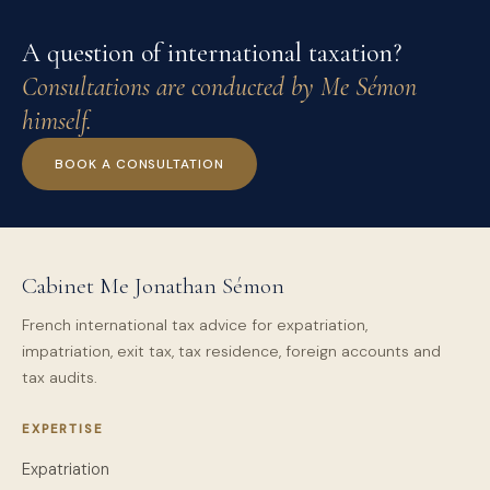
A question of international taxation?
Consultations are conducted by Me Sémon
himself.
BOOK A CONSULTATION
Cabinet Me Jonathan Sémon
French international tax advice for expatriation,
impatriation, exit tax, tax residence, foreign accounts and
tax audits.
EXPERTISE
Expatriation