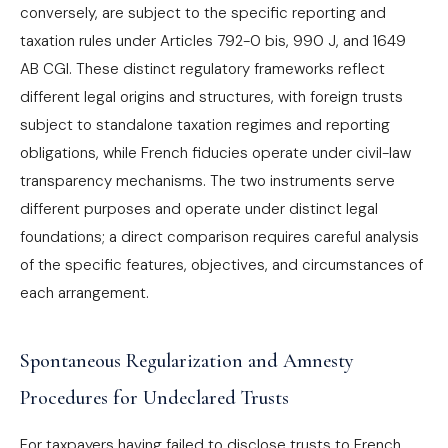
conversely, are subject to the specific reporting and
taxation rules under Articles 792-0 bis, 990 J, and 1649
AB CGI. These distinct regulatory frameworks reflect
different legal origins and structures, with foreign trusts
subject to standalone taxation regimes and reporting
obligations, while French fiducies operate under civil-law
transparency mechanisms. The two instruments serve
different purposes and operate under distinct legal
foundations; a direct comparison requires careful analysis
of the specific features, objectives, and circumstances of
each arrangement.
Spontaneous Regularization and Amnesty
Procedures for Undeclared Trusts
For taxpayers having failed to disclose trusts to French