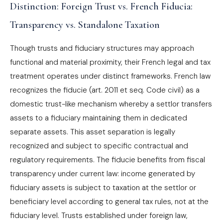
Distinction: Foreign Trust vs. French Fiducia:
Transparency vs. Standalone Taxation
Though trusts and fiduciary structures may approach
functional and material proximity, their French legal and tax
treatment operates under distinct frameworks. French law
recognizes the fiducie (art. 2011 et seq. Code civil) as a
domestic trust-like mechanism whereby a settlor transfers
assets to a fiduciary maintaining them in dedicated
separate assets. This asset separation is legally
recognized and subject to specific contractual and
regulatory requirements. The fiducie benefits from fiscal
transparency under current law: income generated by
fiduciary assets is subject to taxation at the settlor or
beneficiary level according to general tax rules, not at the
fiduciary level. Trusts established under foreign law,