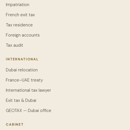
Impatriation
French exit tax
Tax residence
Foreign accounts
Tax audit
INTERNATIONAL
Dubai relocation
France–UAE treaty
International tax lawyer
Exit tax & Dubai
GEOTAX — Dubai office
CABINET