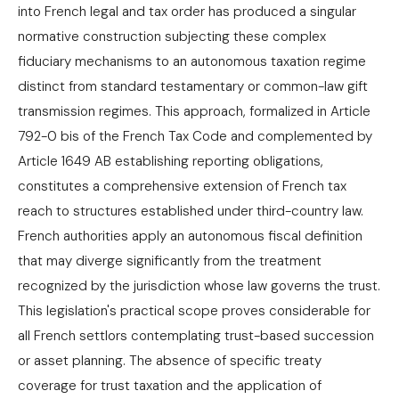
into French legal and tax order has produced a singular
normative construction subjecting these complex
fiduciary mechanisms to an autonomous taxation regime
distinct from standard testamentary or common-law gift
transmission regimes. This approach, formalized in Article
792-0 bis of the French Tax Code and complemented by
Article 1649 AB establishing reporting obligations,
constitutes a comprehensive extension of French tax
reach to structures established under third-country law.
French authorities apply an autonomous fiscal definition
that may diverge significantly from the treatment
recognized by the jurisdiction whose law governs the trust.
This legislation's practical scope proves considerable for
all French settlors contemplating trust-based succession
or asset planning. The absence of specific treaty
coverage for trust taxation and the application of