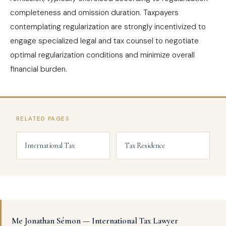
completeness and omission duration. Taxpayers
contemplating regularization are strongly incentivized to
engage specialized legal and tax counsel to negotiate
optimal regularization conditions and minimize overall
financial burden.
RELATED PAGES
International Tax
Tax Residence
Me Jonathan Sémon — International Tax Lawyer