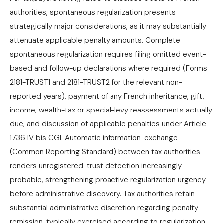
authorities, spontaneous regularization presents
strategically major considerations, as it may substantially
attenuate applicable penalty amounts. Complete
spontaneous regularization requires filing omitted event-
based and follow-up declarations where required (Forms
2181-TRUST1 and 2181-TRUST2 for the relevant non-
reported years), payment of any French inheritance, gift,
income, wealth-tax or special-levy reassessments actually
due, and discussion of applicable penalties under Article
1736 IV bis CGI. Automatic information-exchange
(Common Reporting Standard) between tax authorities
renders unregistered-trust detection increasingly
probable, strengthening proactive regularization urgency
before administrative discovery. Tax authorities retain
substantial administrative discretion regarding penalty
remission, typically exercised according to regularization