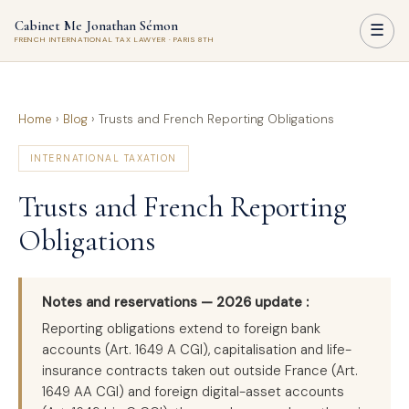
Cabinet Me Jonathan Sémon
☰
FRENCH INTERNATIONAL TAX LAWYER · PARIS 8TH
Home
›
Blog
›
Trusts and French Reporting Obligations
INTERNATIONAL TAXATION
Trusts and French Reporting
Obligations
Notes and reservations — 2026 update :
Reporting obligations extend to foreign bank
accounts (Art. 1649 A CGI), capitalisation and life-
insurance contracts taken out outside France (Art.
1649 AA CGI) and foreign digital-asset accounts