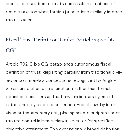
standalone taxation to trusts can result in situations of
double taxation when foreign jurisdictions similarly impose
trust taxation.
Fiscal Trust Definition Under Article 792-0 bis
CGI
Article 792-0 bis CGI establishes autonomous fiscal
definition of trust, departing partially from traditional civil-
law or common-law conceptions recognized by Anglo-
Saxon jurisdictions. This functional rather than formal
definition considers as trust any juridical arrangement
established by a settlor under non-French law, by inter-
vivos or testamentary act, placing assets or rights under
trustee control in beneficiary interest or for specified
objective attainment. This exceptionally broad definition