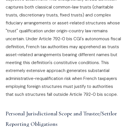
captures both classical common-law trusts (charitable
trusts, discretionary trusts, fixed trusts) and complex
fiduciary arrangements or asset-related structures whose
"trust" qualification under origin-country law remains
uncertain. Under Article 792-0 bis CGI's autonomous fiscal
definition, French tax authorities may apprehend as trusts
asset-related arrangements bearing different names but
meeting this definition's constitutive conditions. This
extremely extensive approach generates substantial
administrative-requalification risk when French taxpayers
employing foreign structures must justify to authorities
that such structures fall outside Article 792-0 bis scope.
Personal Jurisdictional Scope and Trustee/Settlor
Reporting Obligations