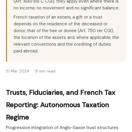
(Art. 1649 bis C CGI); they apply even where there is
no income, no movement and no significant balance.
French taxation of an estate, a gift or a trust
depends on the residence of the deceased or
donor, that of the heir or donee (Art. 750 ter CGI),
the location of the assets and, where applicable, the
relevant conventions and the crediting of duties
paid abroad.
15 Mar. 2024
9 min read
Trusts, Fiduciaries, and French Tax
Reporting: Autonomous Taxation
Regime
Progressive integration of Anglo-Saxon trust structures