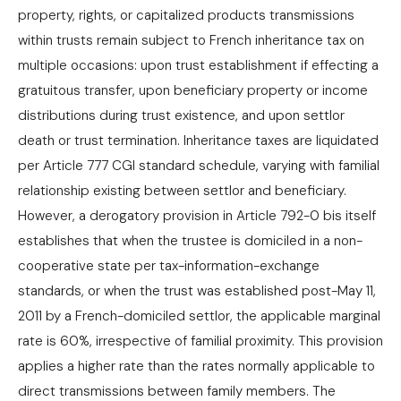
property, rights, or capitalized products transmissions
within trusts remain subject to French inheritance tax on
multiple occasions: upon trust establishment if effecting a
gratuitous transfer, upon beneficiary property or income
distributions during trust existence, and upon settlor
death or trust termination. Inheritance taxes are liquidated
per Article 777 CGI standard schedule, varying with familial
relationship existing between settlor and beneficiary.
However, a derogatory provision in Article 792-0 bis itself
establishes that when the trustee is domiciled in a non-
cooperative state per tax-information-exchange
standards, or when the trust was established post-May 11,
2011 by a French-domiciled settlor, the applicable marginal
rate is 60%, irrespective of familial proximity. This provision
applies a higher rate than the rates normally applicable to
direct transmissions between family members. The