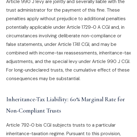
Article 990 J levy are jointly and severally liable with the
trust administrator for the payment of this fine. These
penalties apply without prejudice to additional penalties
potentially applicable under Article 1729-0 A CGI and, in
circumstances involving deliberate non-compliance or
false statements, under Article 1741 CGI, and may be
combined with income-tax reassessments, inheritance-tax
adjustments, and the special levy under Article 990 J CGI.
For long-undeclared trusts, the cumulative effect of these
consequences may be substantial.
Inheritance-Tax Liability: 60% Marginal Rate for
Non-Compliant Trusts
Article 792-0 bis CGI subjects trusts to a particular
inheritance-taxation regime. Pursuant to this provision,