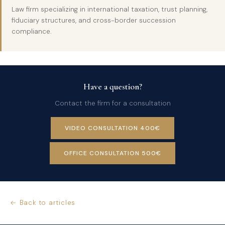
Law firm specializing in international taxation, trust planning,
fiduciary structures, and cross-border succession
compliance.
Have a question?
Contact the firm for a consultation
VIDEO CONSULTATION 400€
OFFICE CONSULTATION 500€
← Back to articles