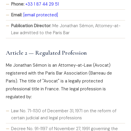
Phone:
+33 1 87 44 29 51
Email:
[email protected]
Publication Director:
Me Jonathan Sémon, Attorney-at-
Law admitted to the Paris Bar
Article 2 — Regulated Profession
Me Jonathan Sémon is an Attorney-at-Law (Avocat)
registered with the Paris Bar Association (Barreau de
Paris). The title of "Avocat" is a legally protected
professional title in France. The legal profession is
regulated by:
Law No. 71-1130 of December 31, 1971 on the reform of
certain judicial and legal professions
Decree No. 91-1197 of November 27, 1991 governing the