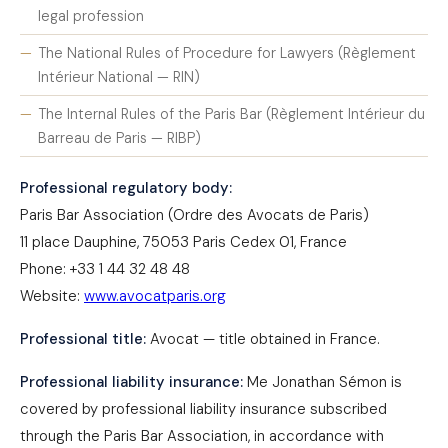
legal profession
The National Rules of Procedure for Lawyers (Règlement
Intérieur National — RIN)
The Internal Rules of the Paris Bar (Règlement Intérieur du
Barreau de Paris — RIBP)
Professional regulatory body:
Paris Bar Association (Ordre des Avocats de Paris)
11 place Dauphine, 75053 Paris Cedex 01, France
Phone: +33 1 44 32 48 48
Website:
www.avocatparis.org
Professional title:
Avocat — title obtained in France.
Professional liability insurance:
Me Jonathan Sémon is
covered by professional liability insurance subscribed
through the Paris Bar Association, in accordance with