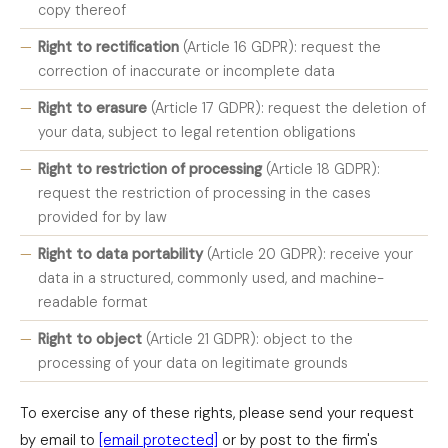
copy thereof
Right to rectification
(Article 16 GDPR): request the
correction of inaccurate or incomplete data
Right to erasure
(Article 17 GDPR): request the deletion of
your data, subject to legal retention obligations
Right to restriction of processing
(Article 18 GDPR):
request the restriction of processing in the cases
provided for by law
Right to data portability
(Article 20 GDPR): receive your
data in a structured, commonly used, and machine-
readable format
Right to object
(Article 21 GDPR): object to the
processing of your data on legitimate grounds
To exercise any of these rights, please send your request
by email to
[email protected]
or by post to the firm's