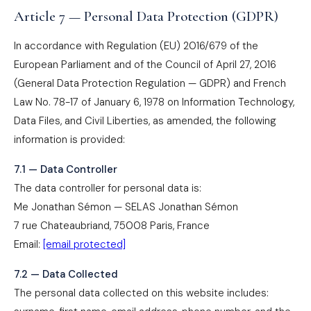
Article 7 — Personal Data Protection (GDPR)
In accordance with Regulation (EU) 2016/679 of the
European Parliament and of the Council of April 27, 2016
(General Data Protection Regulation — GDPR) and French
Law No. 78-17 of January 6, 1978 on Information Technology,
Data Files, and Civil Liberties, as amended, the following
information is provided:
7.1 — Data Controller
The data controller for personal data is:
Me Jonathan Sémon — SELAS Jonathan Sémon
7 rue Chateaubriand, 75008 Paris, France
Email:
[email protected]
7.2 — Data Collected
The personal data collected on this website includes: