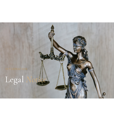
INFORMATION
Legal
Notice