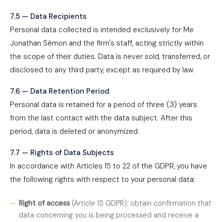
7.5 — Data Recipients
Personal data collected is intended exclusively for Me
Jonathan Sémon and the firm's staff, acting strictly within
the scope of their duties. Data is never sold, transferred, or
disclosed to any third party, except as required by law.
7.6 — Data Retention Period
Personal data is retained for a period of three (3) years
from the last contact with the data subject. After this
period, data is deleted or anonymized.
7.7 — Rights of Data Subjects
In accordance with Articles 15 to 22 of the GDPR, you have
the following rights with respect to your personal data:
Right of access
(Article 15 GDPR): obtain confirmation that
data concerning you is being processed and receive a