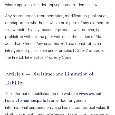
where applicable, under copyright and trademark law.
Any reproduction, representation, modification, publication,
or adaptation, whether in whole or in part, of any element of
this website, by any means or process whatsoever, is
prohibited without the prior written authorization of Me
Jonathan Sémon. Any unauthorized use constitutes an
infringement punishable under articles L. 335-2 et seq. of
the French Intellectual Property Code.
Article 6 — Disclaimer and Limitation of
Liability
The information published on the website
www.avocat-
fiscaliste-semon.paris
is provided for general
informational purposes only and has no contractual value. It
shall in no event constitute legal or tax advice, nor serve as