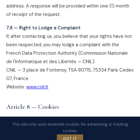
address. A response will be provided within one (1) month
of receipt of the request.
7.8 — Right to Lodge a Complaint
If, after contacting us, you believe that your rights have not
been respected, you may lodge a complaint with the
French Data Protection Authority (Commission Nationale
de l'Informatique et des Libertés — CNIL):
CNIL — 3 place de Fontenoy, TSA 80715, 75334 Paris Cedex
07, France
Website:
www.cnil.fr
Article 8 — Cookies
The website
www.avocat-fiscaliste-semon.paris
uses
This site only uses essential cookies. No advertising or tracking
only cookies that are strictly necessary for its technical
cookies.
operation. No advertising, behavioral tracking, or profiling
GOT IT