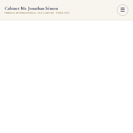
Cabinet Me Jonathan Sémon
☰
FRENCH INTERNATIONAL TAX LAWYER · PARIS 8TH