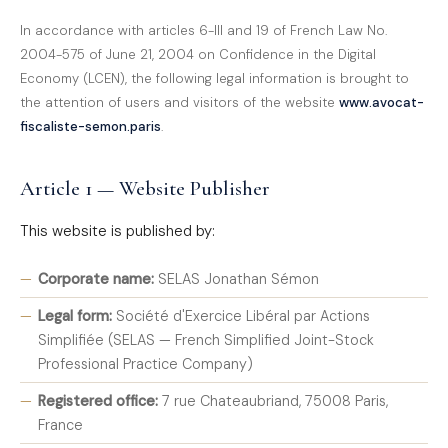
In accordance with articles 6-III and 19 of French Law No.
2004-575 of June 21, 2004 on Confidence in the Digital
Economy (LCEN), the following legal information is brought to
the attention of users and visitors of the website
www.avocat-
fiscaliste-semon.paris
.
Article 1 — Website Publisher
This website is published by:
Corporate name:
SELAS Jonathan Sémon
Legal form:
Société d'Exercice Libéral par Actions
Simplifiée (SELAS — French Simplified Joint-Stock
Professional Practice Company)
Registered office:
7 rue Chateaubriand, 75008 Paris,
France