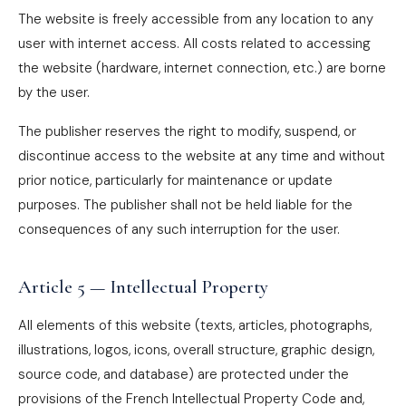
The website is freely accessible from any location to any
user with internet access. All costs related to accessing
the website (hardware, internet connection, etc.) are borne
by the user.
The publisher reserves the right to modify, suspend, or
discontinue access to the website at any time and without
prior notice, particularly for maintenance or update
purposes. The publisher shall not be held liable for the
consequences of any such interruption for the user.
Article 5 — Intellectual Property
All elements of this website (texts, articles, photographs,
illustrations, logos, icons, overall structure, graphic design,
source code, and database) are protected under the
provisions of the French Intellectual Property Code and,