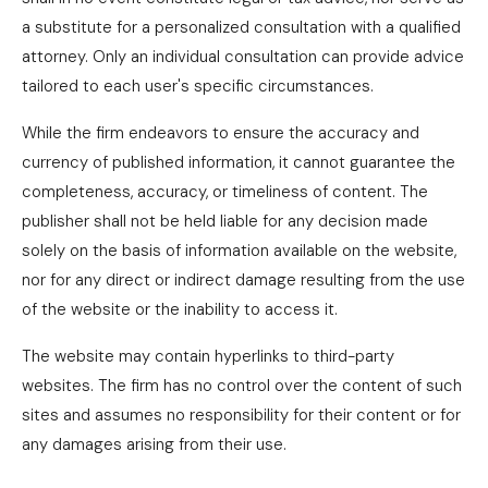
a substitute for a personalized consultation with a qualified
attorney. Only an individual consultation can provide advice
tailored to each user's specific circumstances.
While the firm endeavors to ensure the accuracy and
currency of published information, it cannot guarantee the
completeness, accuracy, or timeliness of content. The
publisher shall not be held liable for any decision made
solely on the basis of information available on the website,
nor for any direct or indirect damage resulting from the use
of the website or the inability to access it.
The website may contain hyperlinks to third-party
websites. The firm has no control over the content of such
sites and assumes no responsibility for their content or for
any damages arising from their use.