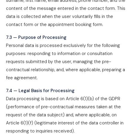
surname, first name, email address, phone number, and the
content of the message entered in the contact form. This
data is collected when the user voluntarily fills in the
contact form or the appointment booking form.
7.3 — Purpose of Processing
Personal data is processed exclusively for the following
purposes: responding to information or consultation
requests submitted by the user, managing the pre-
contractual relationship, and, where applicable, preparing a
fee agreement.
7.4 — Legal Basis for Processing
Data processing is based on Article 6(1)(b) of the GDPR
(performance of pre-contractual measures taken at the
request of the data subject) and, where applicable, on
Article 6(1)(f) (legitimate interest of the data controller in
responding to inquiries received).