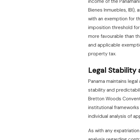
income of the Panamani
Bienes Inmuebles, IBI),
with an exemption for t
imposition threshold fo
more favourable than th
and applicable exemptio
property tax.
Legal Stability
Panama maintains legal a
stability and predictabil
Bretton Woods Conventi
institutional frameworks
individual analysis of 
As with any expatriatio
analysis regarding cont