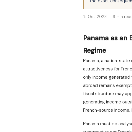
The exact consequence
15 Oct. 2023
6 min rea
Panama as an Ex
Regime
Panama, a nation-state 
attractiveness for Fren
only income generated w
abroad remains exempt fr
fiscal structure may ap
generating income outsi
French-source income, E
Panama must be analysed