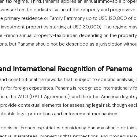
an tax regime. Third, Panama applies an annual immovable prope
 assessed on the cadastral value of the property and progressive
he primary residence or Family Patrimony up to USD 120,000 of ca
r investment properties starting at USD 30,000). The regime ma
e French annual property-tax burden depending on the property's
ns, but Panama should not be described as a jurisdiction without
 and International Recognition of Panama
nd constitutional frameworks that, subject to specific analysis, 
ity for foreign expatriates. Panama is recognized internationally for
on, the WTO (GATT Agreement), and the inter-American legal s
 provide contextual elements for assessing legal risk, though ea
applicable legal protections and enforcement mechanisms.
n decision, French expatriates considering Panama should obtain s
ractual guarantees, property rights protections, and procedural p