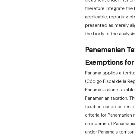
treatment under French a
therefore integrate th
applicable, reporting o
presented as merely al
the body of the analysis
Panamanian Tax 
Exemptions for
Panama applies a territ
(Código Fiscal de la Re
Panama is alone taxabl
Panamanian taxation. Th
taxation based on resid
criteria for Panamanian 
on income of Panamania
under Panama's territor