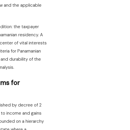
w and the applicable
ition: the taxpayer
namanian residency. A
enter of vital interests
riteria for Panamanian
and durability of the
nalysis.
ms for
lished by decree of 2
e to income and gains
founded on a hierarchy
 state where a