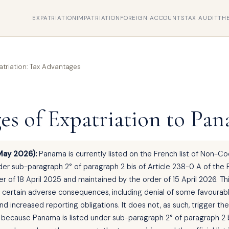
EXPATRIATION
IMPATRIATION
FOREIGN ACCOUNTS
TAX AUDIT
TH
triation: Tax Advantages
es of Expatriation to Pa
May 2026):
Panama is currently listed on the French list of Non-C
der sub-paragraph 2° of paragraph 2 bis of Article 238-0 A of the
r of 18 April 2025 and maintained by the order of 15 April 2026. Thi
d certain adverse consequences, including denial of some favourab
d increased reporting obligations. It does not, as such, trigger th
, because Panama is listed under sub-paragraph 2° of paragraph 2 b