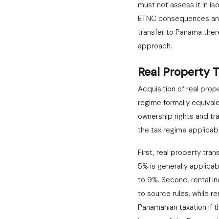
must not assess it in is
ETNC consequences and t
transfer to Panama ther
approach.
Real Property 
Acquisition of real prop
regime formally equival
ownership rights and tra
the tax regime applicabl
First, real property tra
5% is generally applicab
to 9%. Second, rental i
to source rules, while 
Panamanian taxation if t