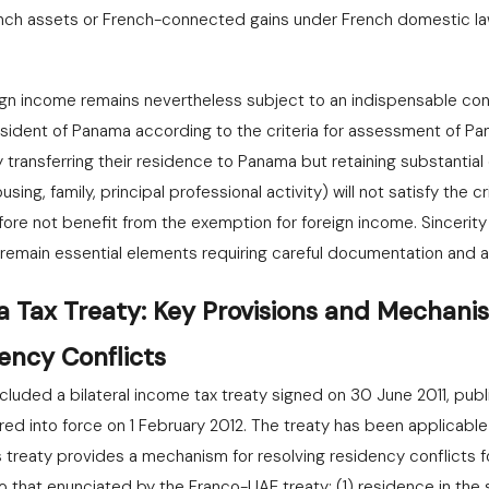
ench assets or French-connected gains under French domestic la
ign income remains nevertheless subject to an indispensable cond
esident of Panama according to the criteria for assessment of Pa
 transferring their residence to Panama but retaining substantial c
ing, family, principal professional activity) will not satisfy the c
fore not benefit from the exemption for foreign income. Sincerity 
 remain essential elements requiring careful documentation and a
Tax Treaty: Key Provisions and Mechanis
ency Conflicts
uded a bilateral income tax treaty signed on 30 June 2011, pub
red into force on 1 February 2012. The treaty has been applicabl
is treaty provides a mechanism for resolving residency conflicts 
o that enunciated by the Franco-UAE treaty: (1) residence in the