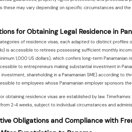
s these may vary depending on specific circumstances and the n
tions for Obtaining Legal Residence in P
ategories of residence visas, each adapted to distinct profiles o
do) is accessible to retirees possessing sufficient monthly incom
inimum 1,000 US dollars), which confers long-term Panamanian re
 accessible to entrepreneurs making substantial investment in Pan
 investment, shareholding in a Panamanian SME) according to th
ccessible to employees whose Panamanian employer sponsors the 
r obtaining residence visas are established by law. Timeframes fo
from 2-4 weeks, subject to individual circumstances and adminis
tive Obligations and Compliance with Fre