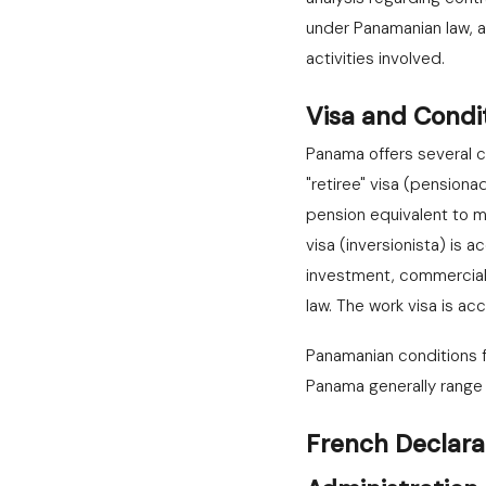
under Panamanian law, a
activities involved.
Visa and Condi
Panama offers several c
"retiree" visa (pensiona
pension equivalent to m
visa (inversionista) is
investment, commercial
law. The work visa is a
Panamanian conditions fo
Panama generally range 
French Declara