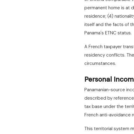
permanent home is at dis
residence; (4) national
itself and the facts of
Panama's ETNC status.
A French taxpayer trans
residency conflicts. Th
circumstances.
Personal Incom
Panamanian-source incom
described by reference 
tax base under the terri
French anti-avoidance r
This territorial system