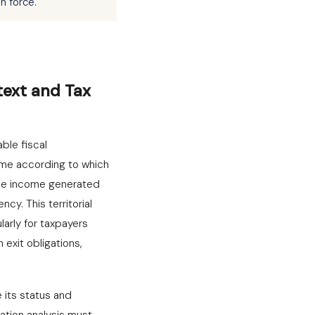
n force.
text and Tax
ble fiscal
gime according to which
hile income generated
y. This territorial
arly for taxpayers
exit obligations,
 its status and