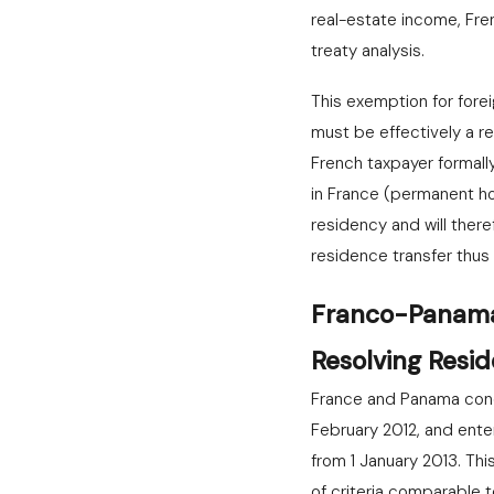
real-estate income, Fr
treaty analysis.
This exemption for fore
must be effectively a r
French taxpayer formally
in France (permanent hous
residency and will there
residence transfer thus
Franco-Panama 
Resolving Resid
France and Panama concl
February 2012, and ente
from 1 January 2013. Th
of criteria comparable t