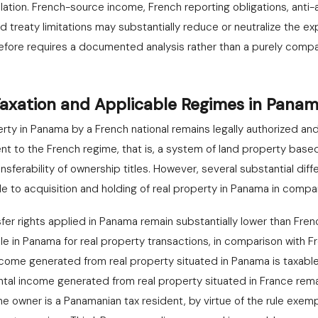
olation. French-source income, French reporting obligations, anti-a
reaty limitations may substantially reduce or neutralize the ex
efore requires a documented analysis rather than a purely compa
Taxation and Applicable Regimes in Pana
erty in Panama by a French national remains legally authorized an
ent to the French regime, that is, a system of land property base
nsferability of ownership titles. However, several substantial dif
e to acquisition and holding of real property in Panama in compa
nsfer rights applied in Panama remain substantially lower than Frenc
le in Panama for real property transactions, in comparison with 
ncome generated from real property situated in Panama is taxabl
rental income generated from real property situated in France re
he owner is a Panamanian tax resident, by virtue of the rule exem