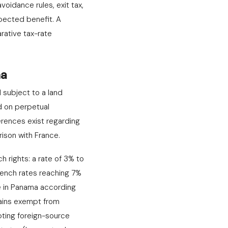
voidance rules, exit tax,
pected benefit. A
rative tax-rate
ma
d subject to a land
d on perpetual
ferences exist regarding
rison with France.
h rights: a rate of 3% to
French rates reaching 7%
e in Panama according
mains exempt from
pting foreign-source