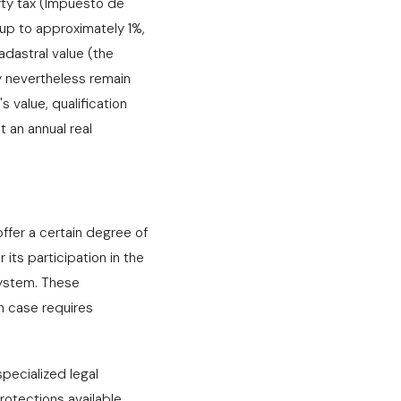
rty tax (Impuesto de
 up to approximately 1%,
dastral value (the
y nevertheless remain
 value, qualification
 an annual real
offer a certain degree of
 its participation in the
ystem. These
ch case requires
pecialized legal
rotections available