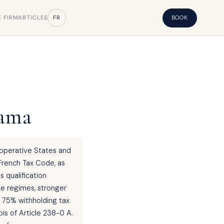
E FIRM
ARTICLES
FR
BOOK
nama
ooperative States and
 French Tax Code, as
s qualification
le regimes, stronger
e 75% withholding tax
is of Article 238-0 A.