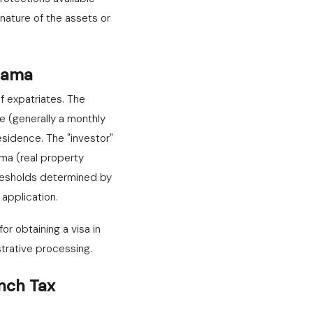
ature of the assets or
anama
f expatriates. The
e (generally a monthly
sidence. The "investor"
ama (real property
resholds determined by
application.
r obtaining a visa in
trative processing.
nch Tax