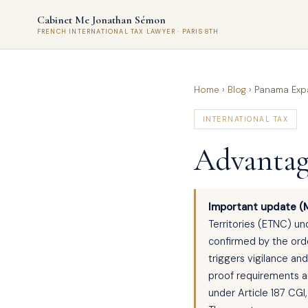
Cabinet Me Jonathan Sémon
FRENCH INTERNATIONAL TAX LAWYER · PARIS 8TH
Home
›
Blog
›
Panama Expa
INTERNATIONAL TAX
Advantag
Important update (
Territories (ETNC) un
confirmed by the orde
triggers vigilance an
proof requirements an
under Article 187 CGI