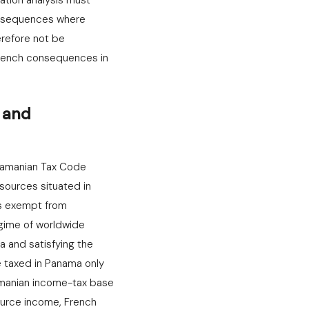
ation analysis must
onsequences where
erefore not be
rench consequences in
n and
anamanian Tax Code
sources situated in
ns exempt from
egime of worldwide
 and satisfying the
e taxed in Panama only
amanian income-tax base
ource income, French