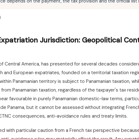
 depends on the payment, the tax provision and the official list i
d
patriation Jurisdiction: Geopolitical Con
of Central America, has presented for several decades considera
ch and European expatriates, founded on a territorial taxation re
ithin Panamanian territory is subject to Panamanian taxation, w
om Panamanian taxation, regardless of the taxpayer's tax residenc
pear favourable in purely Panamanian domestic-law terms, particul
de Panama, but it cannot be assessed without integrating French 
TNC consequences, anti-avoidance rules and treaty limits.
 with particular caution from a French tax perspective because