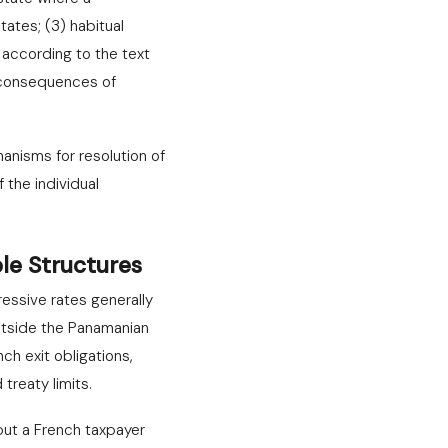
tates; (3) habitual
 according to the text
h consequences of
anisms for resolution of
 the individual
le Structures
essive rates generally
utside the Panamanian
ch exit obligations,
treaty limits.
but a French taxpayer