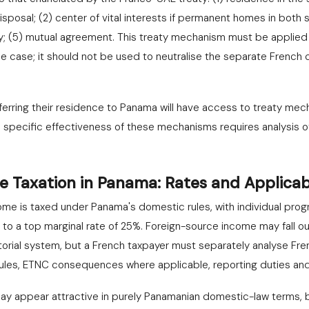
posal; (2) center of vital interests if permanent homes in both s
ity; (5) mutual agreement. This treaty mechanism must be applied
 the case; it should not be used to neutralise the separate Frenc
ferring their residence to Panama will have access to treaty mech
e specific effectiveness of these mechanisms requires analysis of
e Taxation in Panama: Rates and Applicab
e is taxed under Panama's domestic rules, with individual progr
to a top marginal rate of 25%. Foreign-source income may fall o
torial system, but a French taxpayer must separately analyse Fren
ules, ETNC consequences where applicable, reporting duties and 
 may appear attractive in purely Panamanian domestic-law terms, 