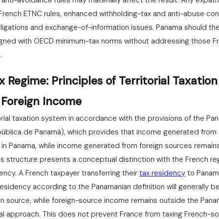
nti-avoidance rules may materially affect the result. Any expatri
e French ETNC rules, enhanced withholding-tax and anti-abuse c
bligations and exchange-of-information issues. Panama should th
igned with OECD minimum-tax norms without addressing those F
.
Regime: Principles of Territorial Taxatio
 Foreign Income
orial taxation system in accordance with the provisions of the P
pública de Panamá), which provides that income generated from 
e in Panama, while income generated from foreign sources remai
is structure presents a conceptual distinction with the French r
ency. A French taxpayer transferring their
tax residency
to Panama
residency according to the Panamanian definition will generally b
n source, while foreign-source income remains outside the Pan
ial approach. This does not prevent France from taxing French-s