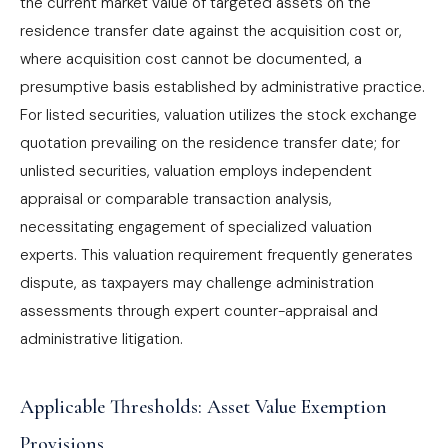
the current market value of targeted assets on the
residence transfer date against the acquisition cost or,
where acquisition cost cannot be documented, a
presumptive basis established by administrative practice.
For listed securities, valuation utilizes the stock exchange
quotation prevailing on the residence transfer date; for
unlisted securities, valuation employs independent
appraisal or comparable transaction analysis,
necessitating engagement of specialized valuation
experts. This valuation requirement frequently generates
dispute, as taxpayers may challenge administration
assessments through expert counter-appraisal and
administrative litigation.
Applicable Thresholds: Asset Value Exemption
Provisions