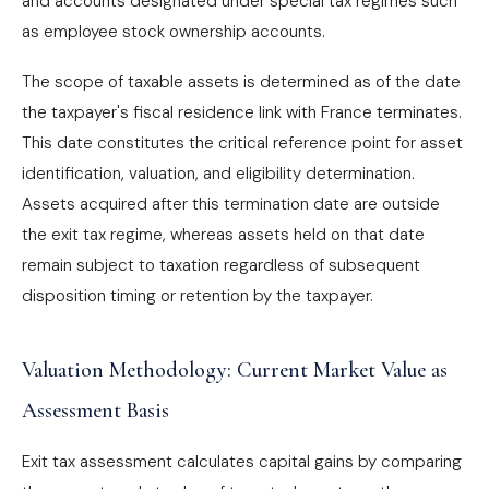
and accounts designated under special tax regimes such
as employee stock ownership accounts.
The scope of taxable assets is determined as of the date
the taxpayer's fiscal residence link with France terminates.
This date constitutes the critical reference point for asset
identification, valuation, and eligibility determination.
Assets acquired after this termination date are outside
the exit tax regime, whereas assets held on that date
remain subject to taxation regardless of subsequent
disposition timing or retention by the taxpayer.
Valuation Methodology: Current Market Value as
Assessment Basis
Exit tax assessment calculates capital gains by comparing