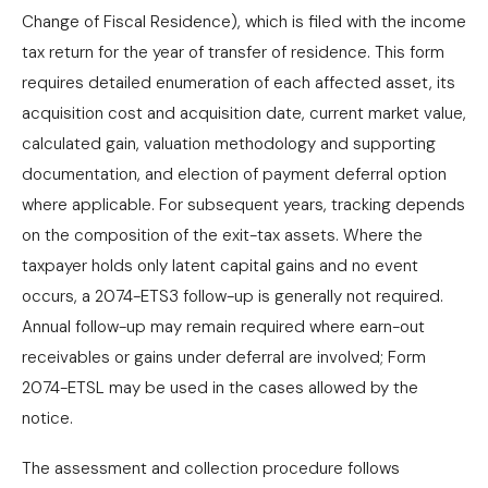
Change of Fiscal Residence), which is filed with the income
tax return for the year of transfer of residence. This form
requires detailed enumeration of each affected asset, its
acquisition cost and acquisition date, current market value,
calculated gain, valuation methodology and supporting
documentation, and election of payment deferral option
where applicable. For subsequent years, tracking depends
on the composition of the exit-tax assets. Where the
taxpayer holds only latent capital gains and no event
occurs, a 2074-ETS3 follow-up is generally not required.
Annual follow-up may remain required where earn-out
receivables or gains under deferral are involved; Form
2074-ETSL may be used in the cases allowed by the
notice.
The assessment and collection procedure follows