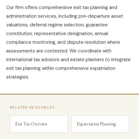
Our firm offers comprehensive exit tax planning and
administration services, including pre-departure asset
valuations, deferral regime selection, guarantee
constitution, representative designation, annual
compliance monitoring, and dispute resolution where
assessments are contested. We coordinate with
international tax advisors and estate planners to integrate
exit tax planning within comprehensive expatriation
strategies.
RELATED RESOURCES
Exit Tax Overview
Expatriation Planning