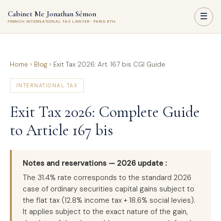
Cabinet Me Jonathan Sémon
☰
FRENCH INTERNATIONAL TAX LAWYER · PARIS 8TH
Home
›
Blog
›
Exit Tax 2026: Art. 167 bis CGI Guide
INTERNATIONAL TAX
Exit Tax 2026: Complete Guide
to Article 167 bis
Notes and reservations — 2026 update :
The 31.4% rate corresponds to the standard 2026
case of ordinary securities capital gains subject to
the flat tax (12.8% income tax + 18.6% social levies).
It applies subject to the exact nature of the gain,