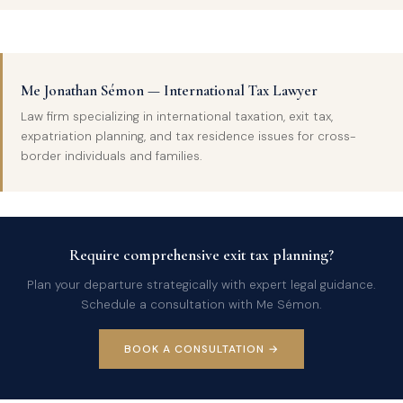
Me Jonathan Sémon — International Tax Lawyer
Law firm specializing in international taxation, exit tax,
expatriation planning, and tax residence issues for cross-
border individuals and families.
Require comprehensive exit tax planning?
Plan your departure strategically with expert legal guidance.
Schedule a consultation with Me Sémon.
BOOK A CONSULTATION →