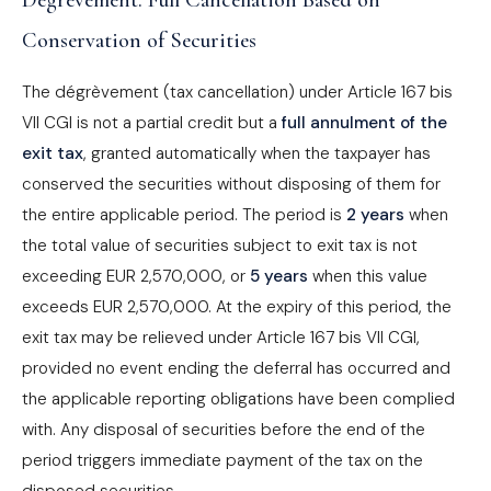
Dégrèvement: Full Cancellation Based on
Conservation of Securities
The dégrèvement (tax cancellation) under Article 167 bis
VII CGI is not a partial credit but a
full annulment of the
exit tax
, granted automatically when the taxpayer has
conserved the securities without disposing of them for
the entire applicable period. The period is
2 years
when
the total value of securities subject to exit tax is not
exceeding EUR 2,570,000, or
5 years
when this value
exceeds EUR 2,570,000. At the expiry of this period, the
exit tax may be relieved under Article 167 bis VII CGI,
provided no event ending the deferral has occurred and
the applicable reporting obligations have been complied
with. Any disposal of securities before the end of the
period triggers immediate payment of the tax on the