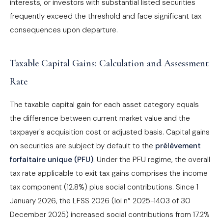
interests, or investors with substantial listed securities
frequently exceed the threshold and face significant tax
consequences upon departure.
Taxable Capital Gains: Calculation and Assessment
Rate
The taxable capital gain for each asset category equals
the difference between current market value and the
taxpayer's acquisition cost or adjusted basis. Capital gains
on securities are subject by default to the
prélèvement
forfaitaire unique (PFU)
. Under the PFU regime, the overall
tax rate applicable to exit tax gains comprises the income
tax component (12.8%) plus social contributions. Since 1
January 2026, the LFSS 2026 (loi n° 2025-1403 of 30
December 2025) increased social contributions from 17.2%