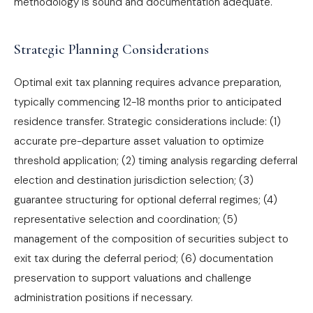
methodology is sound and documentation adequate.
Strategic Planning Considerations
Optimal exit tax planning requires advance preparation,
typically commencing 12-18 months prior to anticipated
residence transfer. Strategic considerations include: (1)
accurate pre-departure asset valuation to optimize
threshold application; (2) timing analysis regarding deferral
election and destination jurisdiction selection; (3)
guarantee structuring for optional deferral regimes; (4)
representative selection and coordination; (5)
management of the composition of securities subject to
exit tax during the deferral period; (6) documentation
preservation to support valuations and challenge
administration positions if necessary.