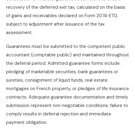
recovery of the deferred exit tax, calculated on the basis
of gains and receivables declared on Form 2074-ETD,
subject to adjustment after issuance of the tax
assessment.
Guarantees must be submitted to the competent public
accountant (comptable public) and maintained throughout
the deferral period. Admitted guarantee forms include:
pledging of marketable securities, bank guarantees or
sureties, consignment of liquid funds, real estate
mortgages on French property, or pledges of life insurance
contracts. Adequate guarantee documentation and timely
submission represent non-negotiable conditions; failure to
comply results in deferral rejection and immediate
payment obligation.