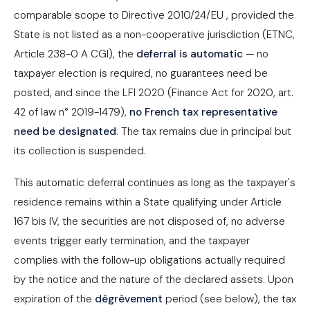
comparable scope to Directive 2010/24/EU , provided the
State is not listed as a non-cooperative jurisdiction (ETNC,
Article 238-0 A CGI), the
deferral is automatic
— no
taxpayer election is required, no guarantees need be
posted, and since the LFI 2020 (Finance Act for 2020, art.
42 of law n° 2019-1479),
no French tax representative
need be designated
. The tax remains due in principal but
its collection is suspended.
This automatic deferral continues as long as the taxpayer's
residence remains within a State qualifying under Article
167 bis IV, the securities are not disposed of, no adverse
events trigger early termination, and the taxpayer
complies with the follow-up obligations actually required
by the notice and the nature of the declared assets. Upon
expiration of the
dégrèvement
period (see below), the tax