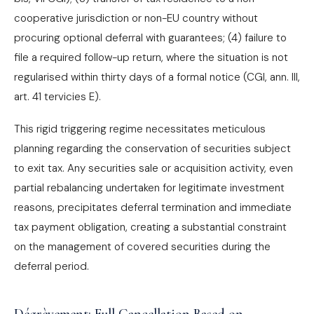
cooperative jurisdiction or non-EU country without
procuring optional deferral with guarantees; (4) failure to
file a required follow-up return, where the situation is not
regularised within thirty days of a formal notice (CGI, ann. III,
art. 41 tervicies E).
This rigid triggering regime necessitates meticulous
planning regarding the conservation of securities subject
to exit tax. Any securities sale or acquisition activity, even
partial rebalancing undertaken for legitimate investment
reasons, precipitates deferral termination and immediate
tax payment obligation, creating a substantial constraint
on the management of covered securities during the
deferral period.