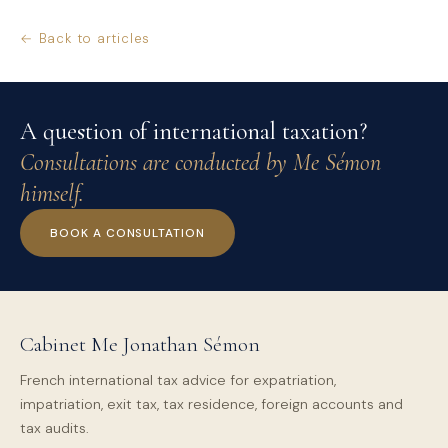
← Back to articles
A question of international taxation?
Consultations are conducted by Me Sémon
himself.
BOOK A CONSULTATION
Cabinet Me Jonathan Sémon
French international tax advice for expatriation,
impatriation, exit tax, tax residence, foreign accounts and
tax audits.