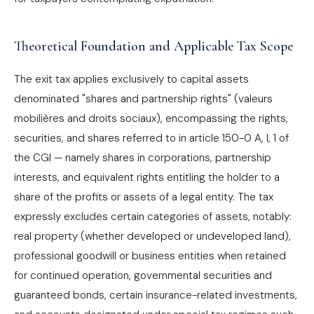
Theoretical Foundation and Applicable Tax Scope
The exit tax applies exclusively to capital assets
denominated "shares and partnership rights" (valeurs
mobilières and droits sociaux), encompassing the rights,
securities, and shares referred to in article 150-0 A, I, 1 of
the CGI — namely shares in corporations, partnership
interests, and equivalent rights entitling the holder to a
share of the profits or assets of a legal entity. The tax
expressly excludes certain categories of assets, notably:
real property (whether developed or undeveloped land),
professional goodwill or business entities when retained
for continued operation, governmental securities and
guaranteed bonds, certain insurance-related investments,