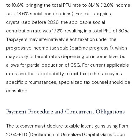
to 18.6%, bringing the total PFU rate to 31.4% (12.8% income
tax + 18.6% social contributions). For exit tax gains
crystallised before 2026, the applicable social
contribution rate was 17.2%, resulting in a total PFU of 30%.
Taxpayers may alternatively elect taxation under the
progressive income tax scale (barème progressif), which
may apply different rates depending on income level but
allows for partial deduction of CSG. For current applicable
rates and their applicability to exit tax in the taxpayer's
specific circumstances, specialized tax counsel should be
consulted.
Payment Procedure and Concurrent Obligations
The taxpayer must declare taxable latent gains using Form
2074-ETD (Declaration of Unrealized Capital Gains Upon