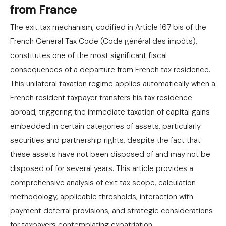
from France
The exit tax mechanism, codified in Article 167 bis of the
French General Tax Code (Code général des impôts),
constitutes one of the most significant fiscal
consequences of a departure from French tax residence.
This unilateral taxation regime applies automatically when a
French resident taxpayer transfers his tax residence
abroad, triggering the immediate taxation of capital gains
embedded in certain categories of assets, particularly
securities and partnership rights, despite the fact that
these assets have not been disposed of and may not be
disposed of for several years. This article provides a
comprehensive analysis of exit tax scope, calculation
methodology, applicable thresholds, interaction with
payment deferral provisions, and strategic considerations
for taxpayers contemplating expatriation.