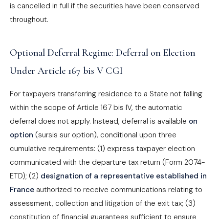
is cancelled in full if the securities have been conserved
throughout.
Optional Deferral Regime: Deferral on Election
Under Article 167 bis V CGI
For taxpayers transferring residence to a State not falling
within the scope of Article 167 bis IV, the automatic
deferral does not apply. Instead, deferral is available
on
option
(sursis sur option), conditional upon three
cumulative requirements: (1) express taxpayer election
communicated with the departure tax return (Form 2074-
ETD); (2)
designation of a representative established in
France
authorized to receive communications relating to
assessment, collection and litigation of the exit tax; (3)
constitution of financial guarantees sufficient to ensure