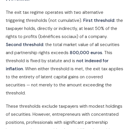
The exit tax regime operates with two alternative
triggering thresholds (not cumulative).
First threshold:
the
taxpayer holds, directly or indirectly, at least 50% of the
rights to profits (bénéfices sociaux) of a company.
Second threshold:
the total market value of all securities
and partnership rights exceeds
800,000 euros
. This
threshold is fixed by statute and is
not indexed for
inflation
. When either threshold is met, the exit tax applies
to the entirety of latent capital gains on covered
securities — not merely to the amount exceeding the
threshold.
These thresholds exclude taxpayers with modest holdings
of securities. However, entrepreneurs with concentrated
positions, professionals with significant partnership