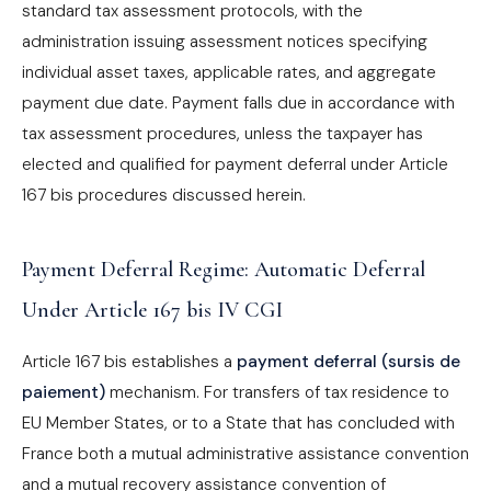
standard tax assessment protocols, with the
administration issuing assessment notices specifying
individual asset taxes, applicable rates, and aggregate
payment due date. Payment falls due in accordance with
tax assessment procedures, unless the taxpayer has
elected and qualified for payment deferral under Article
167 bis procedures discussed herein.
Payment Deferral Regime: Automatic Deferral
Under Article 167 bis IV CGI
Article 167 bis establishes a
payment deferral (sursis de
paiement)
mechanism. For transfers of tax residence to
EU Member States, or to a State that has concluded with
France both a mutual administrative assistance convention
and a mutual recovery assistance convention of