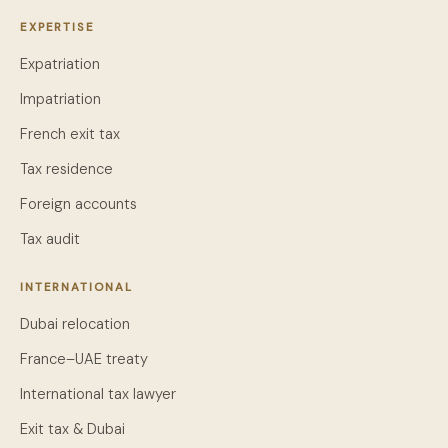
EXPERTISE
Expatriation
Impatriation
French exit tax
Tax residence
Foreign accounts
Tax audit
INTERNATIONAL
Dubai relocation
France–UAE treaty
International tax lawyer
Exit tax & Dubai