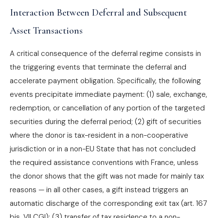
Interaction Between Deferral and Subsequent
Asset Transactions
A critical consequence of the deferral regime consists in
the triggering events that terminate the deferral and
accelerate payment obligation. Specifically, the following
events precipitate immediate payment: (1) sale, exchange,
redemption, or cancellation of any portion of the targeted
securities during the deferral period; (2) gift of securities
where the donor is tax-resident in a non-cooperative
jurisdiction or in a non-EU State that has not concluded
the required assistance conventions with France, unless
the donor shows that the gift was not made for mainly tax
reasons — in all other cases, a gift instead triggers an
automatic discharge of the corresponding exit tax (art. 167
bis, VII CGI); (3) transfer of tax residence to a non-