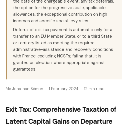
the date of the chargeable event, any tax deferrals,
the option for the progressive scale, applicable
allowances, the exceptional contribution on high
incomes and specific social-levy rules.
Deferral of exit tax payment is automatic only for a
transfer to an EU Member State, or to a third State
or territory listed as meeting the required
administrative-assistance and recovery conditions
with France, excluding NCSTs; failing that, it is
granted on election, where appropriate against
guarantees.
Me Jonathan Sémon
1 February 2024
12 min read
Exit Tax: Comprehensive Taxation of
Latent Capital Gains on Departure