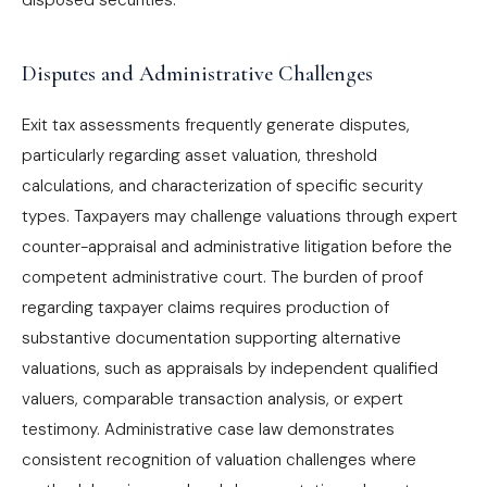
disposed securities.
Disputes and Administrative Challenges
Exit tax assessments frequently generate disputes,
particularly regarding asset valuation, threshold
calculations, and characterization of specific security
types. Taxpayers may challenge valuations through expert
counter-appraisal and administrative litigation before the
competent administrative court. The burden of proof
regarding taxpayer claims requires production of
substantive documentation supporting alternative
valuations, such as appraisals by independent qualified
valuers, comparable transaction analysis, or expert
testimony. Administrative case law demonstrates
consistent recognition of valuation challenges where