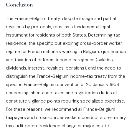
Conclusion
The France-Belgium treaty, despite its age and partial
revisions by protocols, remains a fundamental legal
instrument for residents of both States. Determining tax
residence, the specific but expiring cross-border worker
regime for French nationals working in Belgium, qualification
and taxation of different income categories (salaries,
dividends, interest, royalties, pensions), and the need to
distinguish the France-Belgium income-tax treaty from the
specific France-Belgium convention of 20 January 1959
concerning inheritance taxes and registration duties all
constitute vigilance points requiring specialized expertise.
For these reasons, we recommend all France-Belgium
taxpayers and cross-border workers conduct a preliminary
tax audit before residence change or major estate