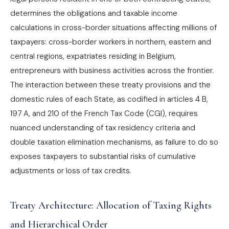
determines the obligations and taxable income
calculations in cross-border situations affecting millions of
taxpayers: cross-border workers in northern, eastern and
central regions, expatriates residing in Belgium,
entrepreneurs with business activities across the frontier.
The interaction between these treaty provisions and the
domestic rules of each State, as codified in articles 4 B,
197 A, and 210 of the French Tax Code (CGI), requires
nuanced understanding of tax residency criteria and
double taxation elimination mechanisms, as failure to do so
exposes taxpayers to substantial risks of cumulative
adjustments or loss of tax credits.
Treaty Architecture: Allocation of Taxing Rights
and Hierarchical Order