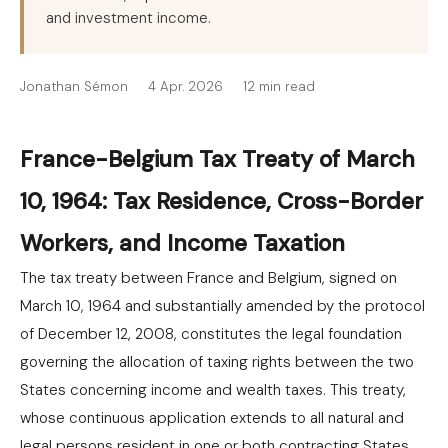
and investment income.
Jonathan Sémon
4 Apr. 2026
12 min read
France-Belgium Tax Treaty of March
10, 1964: Tax Residence, Cross-Border
Workers, and Income Taxation
The tax treaty between France and Belgium, signed on
March 10, 1964 and substantially amended by the protocol
of December 12, 2008, constitutes the legal foundation
governing the allocation of taxing rights between the two
States concerning income and wealth taxes. This treaty,
whose continuous application extends to all natural and
legal persons resident in one or both contracting States,