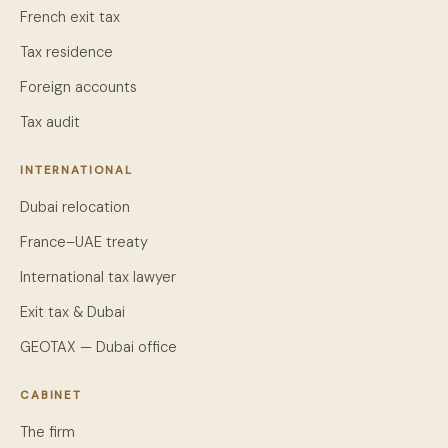
French exit tax
Tax residence
Foreign accounts
Tax audit
INTERNATIONAL
Dubai relocation
France–UAE treaty
International tax lawyer
Exit tax & Dubai
GEOTAX — Dubai office
CABINET
The firm