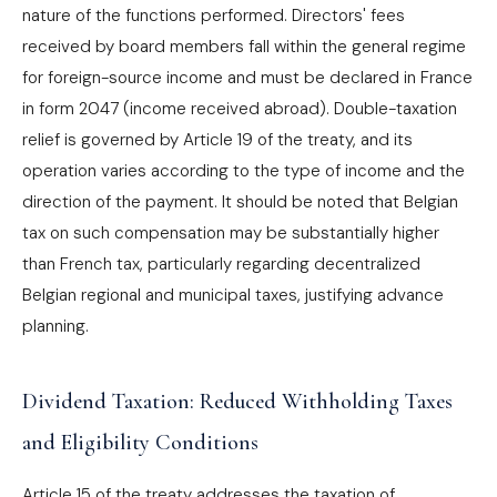
nature of the functions performed. Directors' fees
received by board members fall within the general regime
for foreign-source income and must be declared in France
in form 2047 (income received abroad). Double-taxation
relief is governed by Article 19 of the treaty, and its
operation varies according to the type of income and the
direction of the payment. It should be noted that Belgian
tax on such compensation may be substantially higher
than French tax, particularly regarding decentralized
Belgian regional and municipal taxes, justifying advance
planning.
Dividend Taxation: Reduced Withholding Taxes
and Eligibility Conditions
Article 15 of the treaty addresses the taxation of