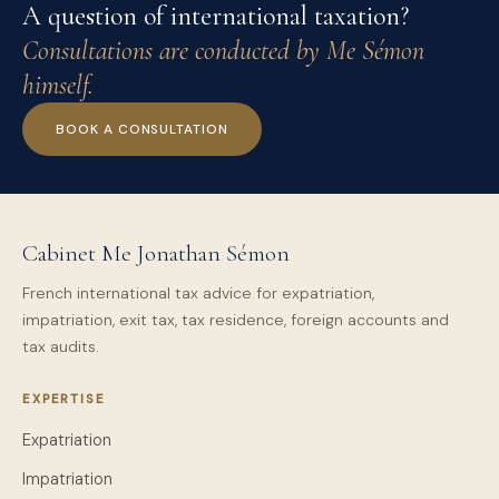
A question of international taxation?
Consultations are conducted by Me Sémon
himself.
BOOK A CONSULTATION
Cabinet Me Jonathan Sémon
French international tax advice for expatriation,
impatriation, exit tax, tax residence, foreign accounts and
tax audits.
EXPERTISE
Expatriation
Impatriation