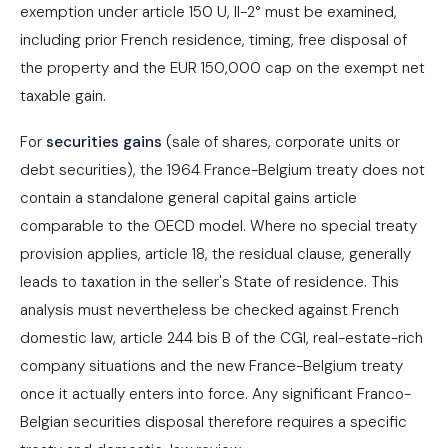
exemption under article 150 U, II-2° must be examined,
including prior French residence, timing, free disposal of
the property and the EUR 150,000 cap on the exempt net
taxable gain.
For
securities gains
(sale of shares, corporate units or
debt securities), the 1964 France-Belgium treaty does not
contain a standalone general capital gains article
comparable to the OECD model. Where no special treaty
provision applies, article 18, the residual clause, generally
leads to taxation in the seller's State of residence. This
analysis must nevertheless be checked against French
domestic law, article 244 bis B of the CGI, real-estate-rich
company situations and the new France-Belgium treaty
once it actually enters into force. Any significant Franco-
Belgian securities disposal therefore requires a specific