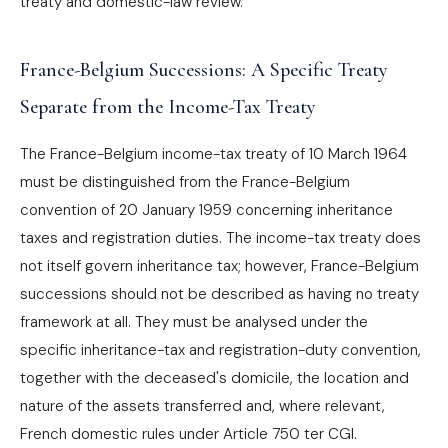
treaty and domestic-law review.
France-Belgium Successions: A Specific Treaty
Separate from the Income-Tax Treaty
The France-Belgium income-tax treaty of 10 March 1964
must be distinguished from the France-Belgium
convention of 20 January 1959 concerning inheritance
taxes and registration duties. The income-tax treaty does
not itself govern inheritance tax; however, France-Belgium
successions should not be described as having no treaty
framework at all. They must be analysed under the
specific inheritance-tax and registration-duty convention,
together with the deceased's domicile, the location and
nature of the assets transferred and, where relevant,
French domestic rules under Article 750 ter CGI.