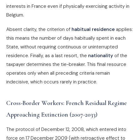
interests in France even if physically exercising activity in
Belgium.
Absent clarity, the criterion of
habitual residence
applies:
this means the number of days habitually spent in each
State, without requiring continuous or uninterrupted
residence. Finally, as a last resort, the
nationality
of the
taxpayer determines the tie-breaker. This final resource
operates only when all preceding criteria remain
indecisive, which occurs rarely in practice.
Cross-Border Workers: French Residual Regime
Approaching Extinction (2007-2033)
The protocol of December 12, 2008, which entered into
force on 17 December 2009 (with retroactive effect to