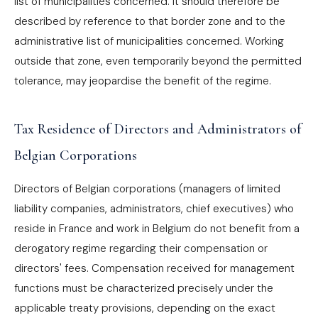
list of municipalities concerned. It should therefore be
described by reference to that border zone and to the
administrative list of municipalities concerned. Working
outside that zone, even temporarily beyond the permitted
tolerance, may jeopardise the benefit of the regime.
Tax Residence of Directors and Administrators of
Belgian Corporations
Directors of Belgian corporations (managers of limited
liability companies, administrators, chief executives) who
reside in France and work in Belgium do not benefit from a
derogatory regime regarding their compensation or
directors' fees. Compensation received for management
functions must be characterized precisely under the
applicable treaty provisions, depending on the exact