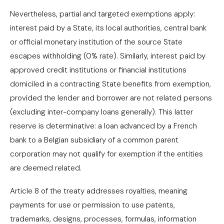
Nevertheless, partial and targeted exemptions apply:
interest paid by a State, its local authorities, central bank
or official monetary institution of the source State
escapes withholding (0% rate). Similarly, interest paid by
approved credit institutions or financial institutions
domiciled in a contracting State benefits from exemption,
provided the lender and borrower are not related persons
(excluding inter-company loans generally). This latter
reserve is determinative: a loan advanced by a French
bank to a Belgian subsidiary of a common parent
corporation may not qualify for exemption if the entities
are deemed related.
Article 8 of the treaty addresses royalties, meaning
payments for use or permission to use patents,
trademarks, designs, processes, formulas, information