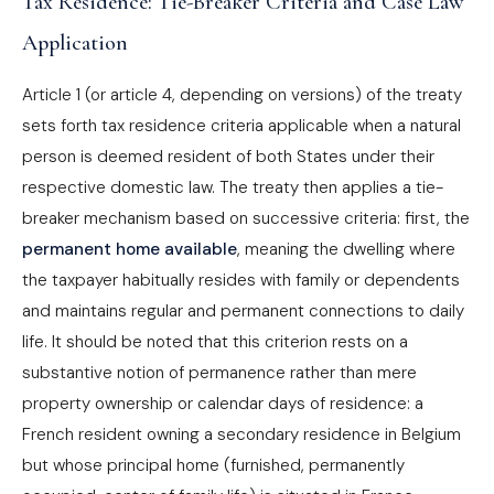
Tax Residence: Tie-Breaker Criteria and Case Law
Application
Article 1 (or article 4, depending on versions) of the treaty
sets forth tax residence criteria applicable when a natural
person is deemed resident of both States under their
respective domestic law. The treaty then applies a tie-
breaker mechanism based on successive criteria: first, the
permanent home available
, meaning the dwelling where
the taxpayer habitually resides with family or dependents
and maintains regular and permanent connections to daily
life. It should be noted that this criterion rests on a
substantive notion of permanence rather than mere
property ownership or calendar days of residence: a
French resident owning a secondary residence in Belgium
but whose principal home (furnished, permanently