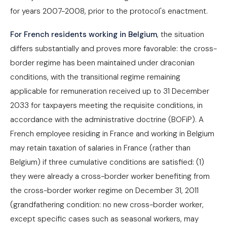
for years 2007-2008, prior to the protocol's enactment.
For French residents working in Belgium
, the situation
differs substantially and proves more favorable: the cross-
border regime has been maintained under draconian
conditions, with the transitional regime remaining
applicable for remuneration received up to 31 December
2033 for taxpayers meeting the requisite conditions, in
accordance with the administrative doctrine (BOFiP). A
French employee residing in France and working in Belgium
may retain taxation of salaries in France (rather than
Belgium) if three cumulative conditions are satisfied: (1)
they were already a cross-border worker benefiting from
the cross-border worker regime on December 31, 2011
(grandfathering condition: no new cross-border worker,
except specific cases such as seasonal workers, may