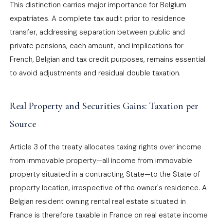
This distinction carries major importance for Belgium
expatriates. A complete tax audit prior to residence
transfer, addressing separation between public and
private pensions, each amount, and implications for
French, Belgian and tax credit purposes, remains essential
to avoid adjustments and residual double taxation.
Real Property and Securities Gains: Taxation per
Source
Article 3 of the treaty allocates taxing rights over income
from immovable property—all income from immovable
property situated in a contracting State—to the State of
property location, irrespective of the owner's residence. A
Belgian resident owning rental real estate situated in
France is therefore taxable in France on real estate income