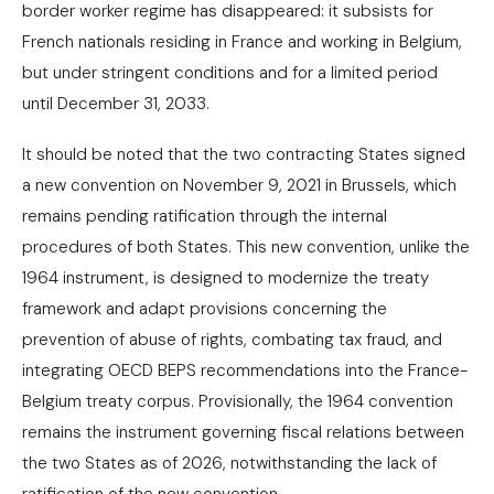
border worker regime has disappeared: it subsists for
French nationals residing in France and working in Belgium,
but under stringent conditions and for a limited period
until December 31, 2033.
It should be noted that the two contracting States signed
a new convention on November 9, 2021 in Brussels, which
remains pending ratification through the internal
procedures of both States. This new convention, unlike the
1964 instrument, is designed to modernize the treaty
framework and adapt provisions concerning the
prevention of abuse of rights, combating tax fraud, and
integrating OECD BEPS recommendations into the France-
Belgium treaty corpus. Provisionally, the 1964 convention
remains the instrument governing fiscal relations between
the two States as of 2026, notwithstanding the lack of