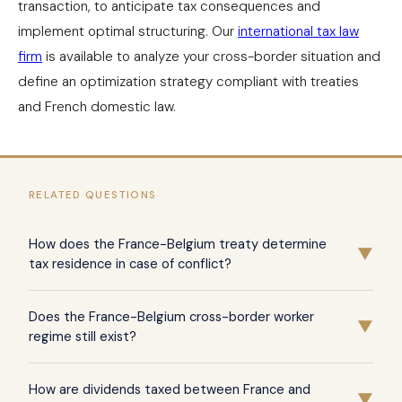
transaction, to anticipate tax consequences and
implement optimal structuring. Our
international tax law
firm
is available to analyze your cross-border situation and
define an optimization strategy compliant with treaties
and French domestic law.
RELATED QUESTIONS
How does the France-Belgium treaty determine
▼
tax residence in case of conflict?
Article 1 of the treaty of March 10, 1964 provides
Does the France-Belgium cross-border worker
hierarchical tie-breaker criteria consistent with the
▼
regime still exist?
OECD model: permanent home available, center of vital
interests, habitual residence, then nationality. These
The protocol of December 12, 2008 abolished the cross-
How are dividends taxed between France and
criteria apply successively to allocate tax residence to
border regime for Belgian residents working in France
▼