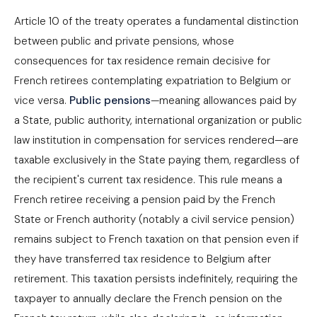
Article 10 of the treaty operates a fundamental distinction
between public and private pensions, whose
consequences for tax residence remain decisive for
French retirees contemplating expatriation to Belgium or
vice versa.
Public pensions
—meaning allowances paid by
a State, public authority, international organization or public
law institution in compensation for services rendered—are
taxable exclusively in the State paying them, regardless of
the recipient's current tax residence. This rule means a
French retiree receiving a pension paid by the French
State or French authority (notably a civil service pension)
remains subject to French taxation on that pension even if
they have transferred tax residence to Belgium after
retirement. This taxation persists indefinitely, requiring the
taxpayer to annually declare the French pension on the