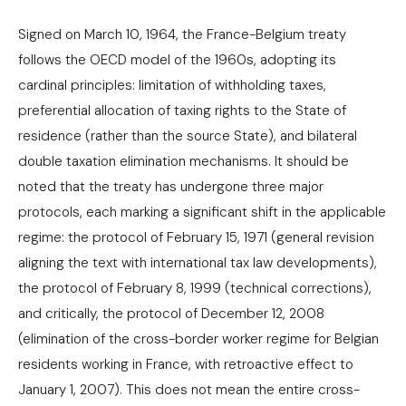
Signed on March 10, 1964, the France-Belgium treaty
follows the OECD model of the 1960s, adopting its
cardinal principles: limitation of withholding taxes,
preferential allocation of taxing rights to the State of
residence (rather than the source State), and bilateral
double taxation elimination mechanisms. It should be
noted that the treaty has undergone three major
protocols, each marking a significant shift in the applicable
regime: the protocol of February 15, 1971 (general revision
aligning the text with international tax law developments),
the protocol of February 8, 1999 (technical corrections),
and critically, the protocol of December 12, 2008
(elimination of the cross-border worker regime for Belgian
residents working in France, with retroactive effect to
January 1, 2007). This does not mean the entire cross-