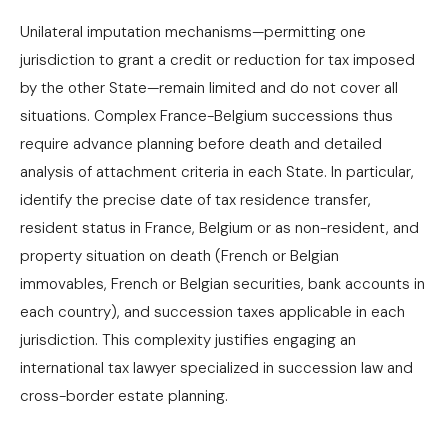
Unilateral imputation mechanisms—permitting one
jurisdiction to grant a credit or reduction for tax imposed
by the other State—remain limited and do not cover all
situations. Complex France-Belgium successions thus
require advance planning before death and detailed
analysis of attachment criteria in each State. In particular,
identify the precise date of tax residence transfer,
resident status in France, Belgium or as non-resident, and
property situation on death (French or Belgian
immovables, French or Belgian securities, bank accounts in
each country), and succession taxes applicable in each
jurisdiction. This complexity justifies engaging an
international tax lawyer specialized in succession law and
cross-border estate planning.