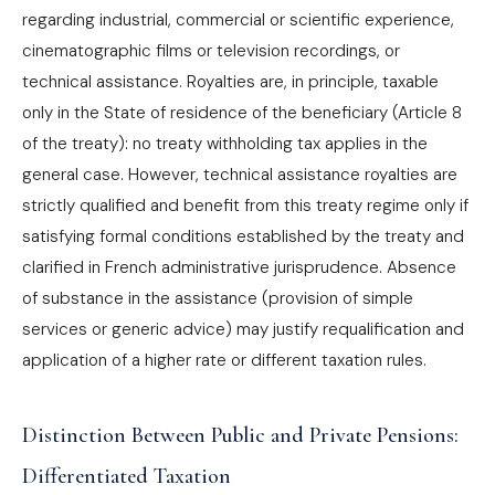
regarding industrial, commercial or scientific experience,
cinematographic films or television recordings, or
technical assistance. Royalties are, in principle, taxable
only in the State of residence of the beneficiary (Article 8
of the treaty): no treaty withholding tax applies in the
general case. However, technical assistance royalties are
strictly qualified and benefit from this treaty regime only if
satisfying formal conditions established by the treaty and
clarified in French administrative jurisprudence. Absence
of substance in the assistance (provision of simple
services or generic advice) may justify requalification and
application of a higher rate or different taxation rules.
Distinction Between Public and Private Pensions:
Differentiated Taxation