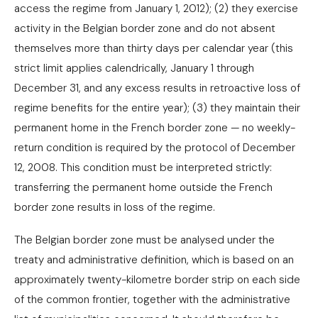
access the regime from January 1, 2012); (2) they exercise
activity in the Belgian border zone and do not absent
themselves more than thirty days per calendar year (this
strict limit applies calendrically, January 1 through
December 31, and any excess results in retroactive loss of
regime benefits for the entire year); (3) they maintain their
permanent home in the French border zone — no weekly-
return condition is required by the protocol of December
12, 2008. This condition must be interpreted strictly:
transferring the permanent home outside the French
border zone results in loss of the regime.
The Belgian border zone must be analysed under the
treaty and administrative definition, which is based on an
approximately twenty-kilometre border strip on each side
of the common frontier, together with the administrative