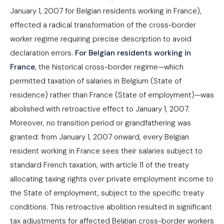
January 1, 2007 for Belgian residents working in France),
effected a radical transformation of the cross-border
worker regime requiring precise description to avoid
declaration errors.
For Belgian residents working in
France
, the historical cross-border regime—which
permitted taxation of salaries in Belgium (State of
residence) rather than France (State of employment)—was
abolished with retroactive effect to January 1, 2007.
Moreover, no transition period or grandfathering was
granted: from January 1, 2007 onward, every Belgian
resident working in France sees their salaries subject to
standard French taxation, with article 11 of the treaty
allocating taxing rights over private employment income to
the State of employment, subject to the specific treaty
conditions. This retroactive abolition resulted in significant
tax adjustments for affected Belgian cross-border workers