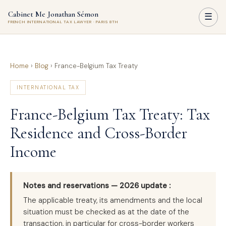
Cabinet Me Jonathan Sémon
☰
FRENCH INTERNATIONAL TAX LAWYER · PARIS 8TH
Home
›
Blog
›
France-Belgium Tax Treaty
INTERNATIONAL TAX
France-Belgium Tax Treaty: Tax
Residence and Cross-Border
Income
Notes and reservations — 2026 update :
The applicable treaty, its amendments and the local
situation must be checked as at the date of the
transaction, in particular for cross-border workers