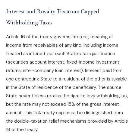
Interest and Royalty Taxation: Capped
Withholding Taxes
Article 16 of the treaty governs interest, meaning all
income from receivables of any kind, including income
treated as interest per each State's tax qualification
(securities account interest, fixed-income investment
returns, inter-company loan interest). Interest paid from
one contracting State to a resident of the other is taxable
in the State of residence of the beneficiary. The source
State nevertheless retains the right to levy withholding tax,
but the rate may not exceed 15% of the gross interest
amount. This 15% treaty cap must be distinguished from
the double-taxation relief mechanisms provided by Article
19 of the treaty.