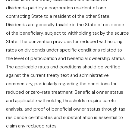
dividends paid by a corporation resident of one
contracting State to a resident of the other State.
Dividends are generally taxable in the State of residence
of the beneficiary, subject to withholding tax by the source
State. The convention provides for reduced withholding
rates on dividends under specific conditions related to
the level of participation and beneficial ownership status.
The applicable rates and conditions should be verified
against the current treaty text and administrative
commentary, particularly regarding the conditions for
reduced or zero-rate treatment. Beneficial owner status
and applicable withholding thresholds require careful
analysis, and proof of beneficial owner status through tax
residence certificates and substantiation is essential to
claim any reduced rates.