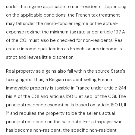
under the regime applicable to non-residents. Depending
on the applicable conditions, the French tax treatment
may fall under the micro-foncier regime or the actual-
expense regime; the minimum tax rate under article 197 A
of the CGI must also be checked for non-residents. Real
estate income qualification as French-source income is
strict and leaves little discretion.
Real property sale gains also fall within the source State's
taxing rights. Thus, a Belgian resident selling French
immovable property is taxable in France under article 244
bis A of the CGI and articles 150 U et seq. of the CGI. The
principal residence exemption is based on article 150 U, II-
1° and requires the property to be the seller's actual
principal residence on the sale date. For a taxpayer who
has become non-resident, the specific non-resident