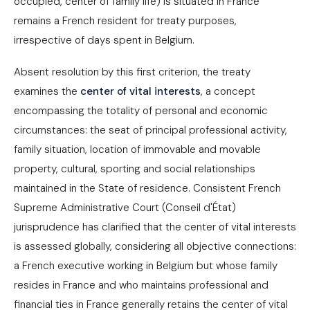
occupied, center of family life) is situated in France
remains a French resident for treaty purposes,
irrespective of days spent in Belgium.
Absent resolution by this first criterion, the treaty
examines the
center of vital interests
, a concept
encompassing the totality of personal and economic
circumstances: the seat of principal professional activity,
family situation, location of immovable and movable
property, cultural, sporting and social relationships
maintained in the State of residence. Consistent French
Supreme Administrative Court (Conseil d'État)
jurisprudence has clarified that the center of vital interests
is assessed globally, considering all objective connections:
a French executive working in Belgium but whose family
resides in France and who maintains professional and
financial ties in France generally retains the center of vital