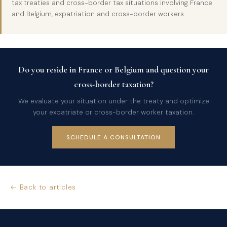
tax treaties and cross-border tax situations involving France
and Belgium, expatriation and cross-border workers.
Do you reside in France or Belgium and question your
cross-border taxation?
We evaluate your situation under the treaty and optimize
your expatriate or cross-border worker taxation.
SCHEDULE A CONSULTATION
← Back to articles