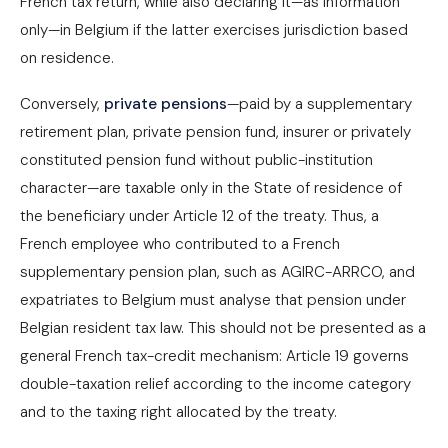
French tax return, while also declaring it—as information
only—in Belgium if the latter exercises jurisdiction based
on residence.
Conversely,
private pensions
—paid by a supplementary
retirement plan, private pension fund, insurer or privately
constituted pension fund without public-institution
character—are taxable only in the State of residence of
the beneficiary under Article 12 of the treaty. Thus, a
French employee who contributed to a French
supplementary pension plan, such as AGIRC-ARRCO, and
expatriates to Belgium must analyse that pension under
Belgian resident tax law. This should not be presented as a
general French tax-credit mechanism: Article 19 governs
double-taxation relief according to the income category
and to the taxing right allocated by the treaty.