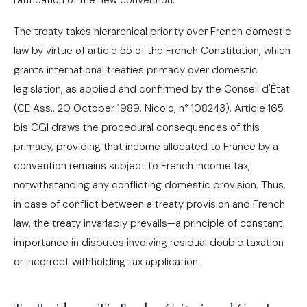
ratification of the new convention.
The treaty takes hierarchical priority over French domestic
law by virtue of article 55 of the French Constitution, which
grants international treaties primacy over domestic
legislation, as applied and confirmed by the Conseil d'État
(CE Ass., 20 October 1989, Nicolo, n° 108243). Article 165
bis CGI draws the procedural consequences of this
primacy, providing that income allocated to France by a
convention remains subject to French income tax,
notwithstanding any conflicting domestic provision. Thus,
in case of conflict between a treaty provision and French
law, the treaty invariably prevails—a principle of constant
importance in disputes involving residual double taxation
or incorrect withholding tax application.