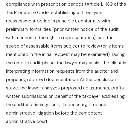
compliance with prescription periods (Article L. 169 of the
Tax Procedure Code, establishing a three-year
reassessment period in principle), conformity with
preliminary formalities (prior written notice of the audit
with mention of the right to representation), and the
scope of assessable items subject to review (only items
mentioned in the initial request may be examined). During
the on-site audit phase, the lawyer may assist the client in
interpreting information requests from the auditor and
preparing required documentation. At the conclusion
stage, the lawyer analyzes proposed adjustments, drafts
written submissions on behalf of the taxpayer addressing
the auditor's findings, and, if necessary, prepares
administrative litigation before the competent
administrative court.