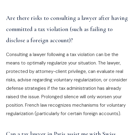
Are there risks to consulting a lawyer after having
committed a tax violation (such as failing to
disclose a foreign account)?
Consulting a lawyer following a tax violation can be the
means to optimally regularize your situation. The lawyer,
protected by attorney-client privilege, can evaluate real
risks, advise regarding voluntary regularization, or consider
defense strategies if the tax administration has already
raised the issue. Prolonged silence will only worsen your
position. French law recognizes mechanisms for voluntary
regularization (particularly for certain foreign accounts).
Can a tax lawyer in Paris assist me with Swiss,