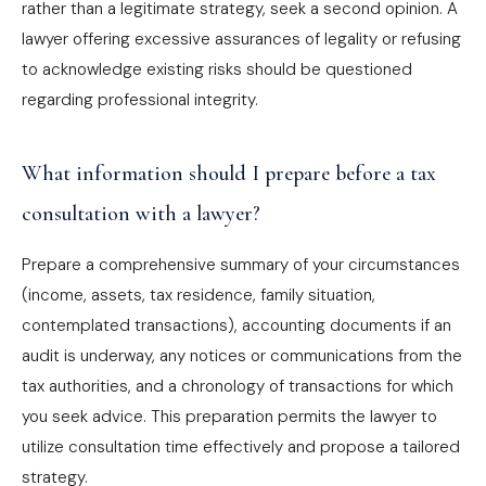
rather than a legitimate strategy, seek a second opinion. A
lawyer offering excessive assurances of legality or refusing
to acknowledge existing risks should be questioned
regarding professional integrity.
What information should I prepare before a tax
consultation with a lawyer?
Prepare a comprehensive summary of your circumstances
(income, assets, tax residence, family situation,
contemplated transactions), accounting documents if an
audit is underway, any notices or communications from the
tax authorities, and a chronology of transactions for which
you seek advice. This preparation permits the lawyer to
utilize consultation time effectively and propose a tailored
strategy.