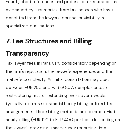
Fourth, client references and professional reputation, as
evidenced by testimonials from businesses who have
benefited from the lawyer's counsel or visibility in
specialized publications.
7. Fee Structures and Billing
Transparency
Tax lawyer fees in Paris vary considerably depending on
the firm's reputation, the lawyer's experience, and the
matter's complexity. An initial consultation may cost
between EUR 250 and EUR 500. A complex estate
restructuring matter extending over several weeks
typically requires substantial hourly billing or fixed-fee
arrangements. Three billing methods are common. First,
hourly billing (EUR 150 to EUR 400 per hour depending on
the lawyer), providing transparency regarding time