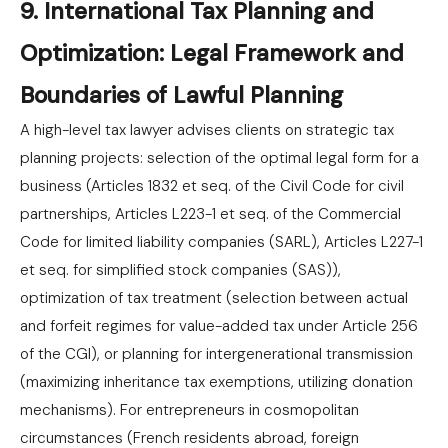
9. International Tax Planning and
Optimization: Legal Framework and
Boundaries of Lawful Planning
A high-level tax lawyer advises clients on strategic tax
planning projects: selection of the optimal legal form for a
business (Articles 1832 et seq. of the Civil Code for civil
partnerships, Articles L223-1 et seq. of the Commercial
Code for limited liability companies (SARL), Articles L227-1
et seq. for simplified stock companies (SAS)),
optimization of tax treatment (selection between actual
and forfeit regimes for value-added tax under Article 256
of the CGI), or planning for intergenerational transmission
(maximizing inheritance tax exemptions, utilizing donation
mechanisms). For entrepreneurs in cosmopolitan
circumstances (French residents abroad, foreign