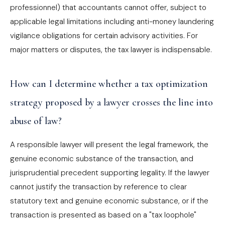
professionnel) that accountants cannot offer, subject to
applicable legal limitations including anti-money laundering
vigilance obligations for certain advisory activities. For
major matters or disputes, the tax lawyer is indispensable.
How can I determine whether a tax optimization
strategy proposed by a lawyer crosses the line into
abuse of law?
A responsible lawyer will present the legal framework, the
genuine economic substance of the transaction, and
jurisprudential precedent supporting legality. If the lawyer
cannot justify the transaction by reference to clear
statutory text and genuine economic substance, or if the
transaction is presented as based on a "tax loophole"