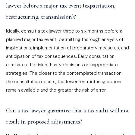
lawyer before a major tax event (expatriation,
restructuring, transmission)?
Ideally, consult a tax lawyer three to six months before a
planned major tax event, permitting thorough analysis of
implications, implementation of preparatory measures, and
anticipation of tax consequences. Early consultation
eliminates the risk of hasty decisions or inappropriate
strategies. The closer to the contemplated transaction
the consultation occurs, the fewer restructuring options
remain available and the greater the risk of error.
Can a tax lawyer guarantee that a tax audit will not
result in proposed adjustments?