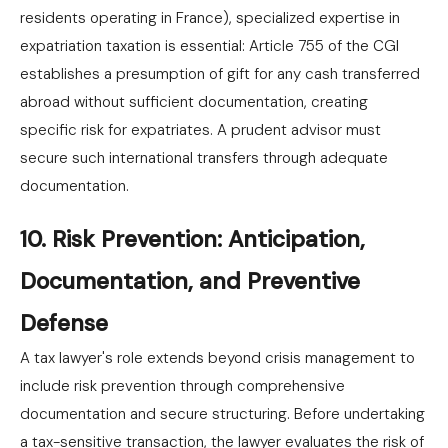
residents operating in France), specialized expertise in
expatriation taxation is essential: Article 755 of the CGI
establishes a presumption of gift for any cash transferred
abroad without sufficient documentation, creating
specific risk for expatriates. A prudent advisor must
secure such international transfers through adequate
documentation.
10. Risk Prevention: Anticipation,
Documentation, and Preventive
Defense
A tax lawyer's role extends beyond crisis management to
include risk prevention through comprehensive
documentation and secure structuring. Before undertaking
a tax-sensitive transaction, the lawyer evaluates the risk of