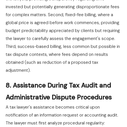
invested but potentially generating disproportionate fees
for complex matters. Second, fixed-fee billing, where a
global price is agreed before work commences, providing
budget predictability appreciated by clients but requiring
the lawyer to carefully assess the engagement's scope.
Third, success-based billing, less common but possible in
tax dispute contexts, where fees depend on results
obtained (such as reduction of a proposed tax
adjustment).
8. Assistance During Tax Audit and
Administrative Dispute Procedures
A tax lawyer's assistance becomes critical upon
notification of an information request or accounting audit.
The lawyer must first analyze procedural regularity: