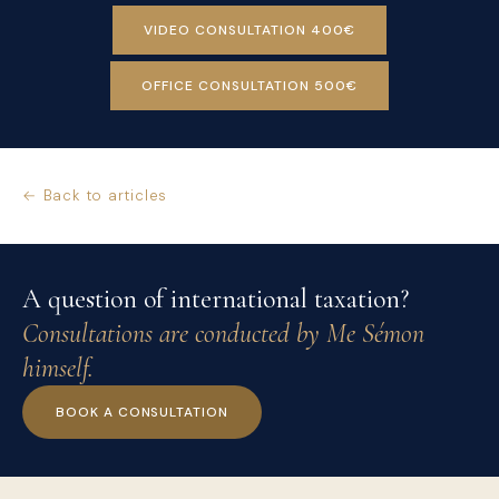
VIDEO CONSULTATION 400€
OFFICE CONSULTATION 500€
← Back to articles
A question of international taxation?
Consultations are conducted by Me Sémon
himself.
BOOK A CONSULTATION