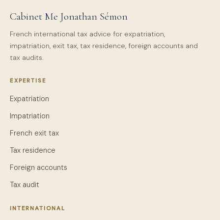
Cabinet Me Jonathan Sémon
French international tax advice for expatriation,
impatriation, exit tax, tax residence, foreign accounts and
tax audits.
EXPERTISE
Expatriation
Impatriation
French exit tax
Tax residence
Foreign accounts
Tax audit
INTERNATIONAL