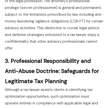
of the legal profession. The attorney's professional
privilege (secret professionnel) is general and permanent,
subject to the limitations prescribed by law, including anti-
money laundering vigilance obligations (LCB-FT) for certain
advisory activities. This distinction is crucial: legal advice
and defense strategies entrusted to a tax lawyer enjoy a
confidentiality that other advisory professionals cannot
offer.
3. Professional Responsibility and
Anti-Abuse Doctrine: Safeguards for
Legitimate Tax Planning
Although a tax lawyer assists clients in identifying tax
optimization opportunities, such optimization must
operate entirely in compliance with applicable legal and