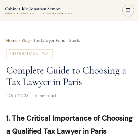
Cabinet Me Jonathan Sémon
☰
FRENCH INTERNATIONAL TAX LAWYER · PARIS 8TH
Home
›
Blog
›
Tax Lawyer Paris | Guide
INTERNATIONAL TAX
Complete Guide to Choosing a
Tax Lawyer in Paris
1 Oct. 2023
5 min read
1. The Critical Importance of Choosing
a Qualified Tax Lawyer in Paris