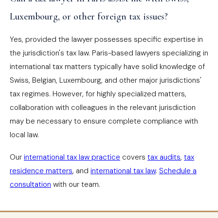
Luxembourg, or other foreign tax issues?
Yes, provided the lawyer possesses specific expertise in
the jurisdiction's tax law. Paris-based lawyers specializing in
international tax matters typically have solid knowledge of
Swiss, Belgian, Luxembourg, and other major jurisdictions'
tax regimes. However, for highly specialized matters,
collaboration with colleagues in the relevant jurisdiction
may be necessary to ensure complete compliance with
local law.
Our
international tax law practice
covers
tax audits
,
tax
residence matters
, and
international tax law
.
Schedule a
consultation
with our team.