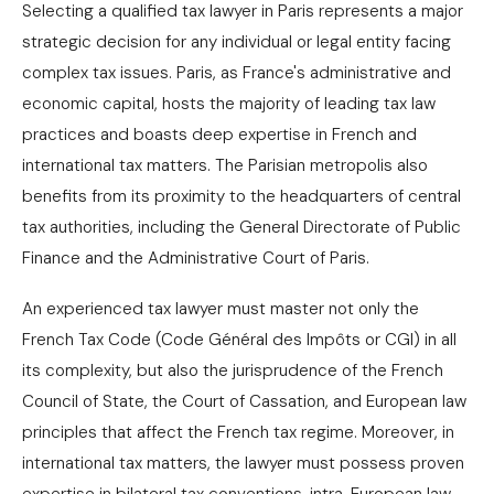
Selecting a qualified tax lawyer in Paris represents a major
strategic decision for any individual or legal entity facing
complex tax issues. Paris, as France's administrative and
economic capital, hosts the majority of leading tax law
practices and boasts deep expertise in French and
international tax matters. The Parisian metropolis also
benefits from its proximity to the headquarters of central
tax authorities, including the General Directorate of Public
Finance and the Administrative Court of Paris.
An experienced tax lawyer must master not only the
French Tax Code (Code Général des Impôts or CGI) in all
its complexity, but also the jurisprudence of the French
Council of State, the Court of Cassation, and European law
principles that affect the French tax regime. Moreover, in
international tax matters, the lawyer must possess proven