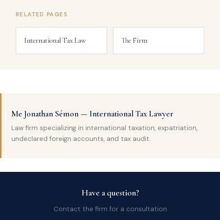
RELATED PAGES
International Tax Law
The Firm
Me Jonathan Sémon — International Tax Lawyer
Law firm specializing in international taxation, expatriation,
undeclared foreign accounts, and tax audit.
Have a question?
Contact the firm for a consultation