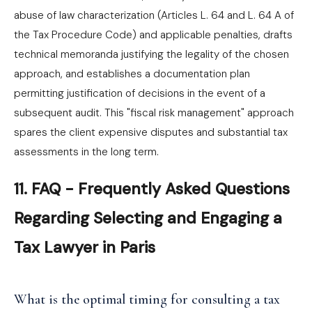
abuse of law characterization (Articles L. 64 and L. 64 A of
the Tax Procedure Code) and applicable penalties, drafts
technical memoranda justifying the legality of the chosen
approach, and establishes a documentation plan
permitting justification of decisions in the event of a
subsequent audit. This "fiscal risk management" approach
spares the client expensive disputes and substantial tax
assessments in the long term.
11. FAQ - Frequently Asked Questions
Regarding Selecting and Engaging a
Tax Lawyer in Paris
What is the optimal timing for consulting a tax