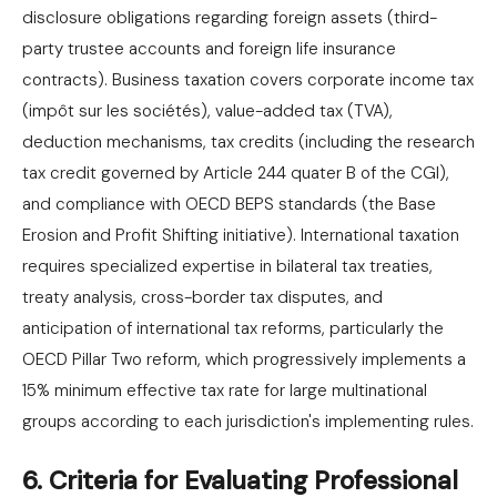
disclosure obligations regarding foreign assets (third-
party trustee accounts and foreign life insurance
contracts). Business taxation covers corporate income tax
(impôt sur les sociétés), value-added tax (TVA),
deduction mechanisms, tax credits (including the research
tax credit governed by Article 244 quater B of the CGI),
and compliance with OECD BEPS standards (the Base
Erosion and Profit Shifting initiative). International taxation
requires specialized expertise in bilateral tax treaties,
treaty analysis, cross-border tax disputes, and
anticipation of international tax reforms, particularly the
OECD Pillar Two reform, which progressively implements a
15% minimum effective tax rate for large multinational
groups according to each jurisdiction's implementing rules.
6. Criteria for Evaluating Professional