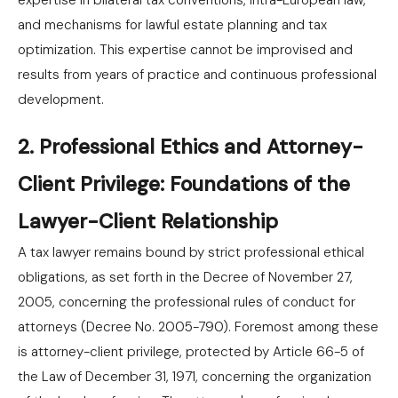
expertise in bilateral tax conventions, intra-European law,
and mechanisms for lawful estate planning and tax
optimization. This expertise cannot be improvised and
results from years of practice and continuous professional
development.
2. Professional Ethics and Attorney-
Client Privilege: Foundations of the
Lawyer-Client Relationship
A tax lawyer remains bound by strict professional ethical
obligations, as set forth in the Decree of November 27,
2005, concerning the professional rules of conduct for
attorneys (Decree No. 2005-790). Foremost among these
is attorney-client privilege, protected by Article 66-5 of
the Law of December 31, 1971, concerning the organization