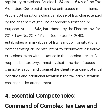
regulatory provisions. Articles L. 64 and L. 64 A of the Tax
Procedure Code establish two anti-abuse mechanisms.
Article L64 sanctions classical abuse of law, characterized
by the absence of genuine economic substance or
purpose. Article L64A, introduced by the Finance Law for
2019 (Law No. 2018-1317 of December 28, 2018),
establishes a "mini-abuse of law" sanction for situations
demonstrating deliberate intent to circumvent legislative
provisions, even without abuse in the classical sense. A
responsible tax lawyer must evaluate the risk of abuse
characterization and counsel the client regarding potential
penalties and additional taxation if the tax administration
challenges the arrangement.
4. Essential Competencies:
Command of Complex Tax Law and