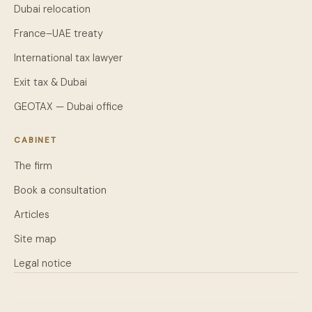
Dubai relocation
France–UAE treaty
International tax lawyer
Exit tax & Dubai
GEOTAX — Dubai office
CABINET
The firm
Book a consultation
Articles
Site map
Legal notice