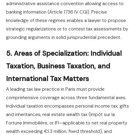
administrative assistance convention allowing access to
banking information (Article 1736 IV CGI). Precise
knowledge of these regimes enables a lawyer to propose
strategic regularizations or to contest tax assessments by
grounding arguments in solid jurisprudential precedent.
5. Areas of Specialization: Individual
Taxation, Business Taxation, and
International Tax Matters
A leading tax law practice in Paris must provide
comprehensive coverage across three fundamental axes.
Individual taxation encompasses personal income tax, gifts
and inheritances, real estate wealth tax (Impôt sur la
Fortune Immobilière, or IFI—applicable to net real property
wealth exceeding €1.3 million, fixed threshold), and