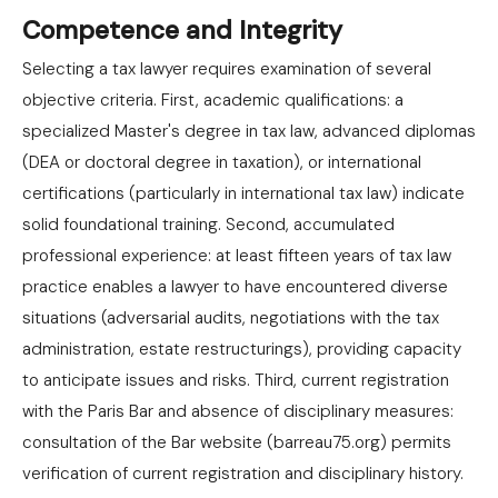
Competence and Integrity
Selecting a tax lawyer requires examination of several
objective criteria. First, academic qualifications: a
specialized Master's degree in tax law, advanced diplomas
(DEA or doctoral degree in taxation), or international
certifications (particularly in international tax law) indicate
solid foundational training. Second, accumulated
professional experience: at least fifteen years of tax law
practice enables a lawyer to have encountered diverse
situations (adversarial audits, negotiations with the tax
administration, estate restructurings), providing capacity
to anticipate issues and risks. Third, current registration
with the Paris Bar and absence of disciplinary measures:
consultation of the Bar website (barreau75.org) permits
verification of current registration and disciplinary history.