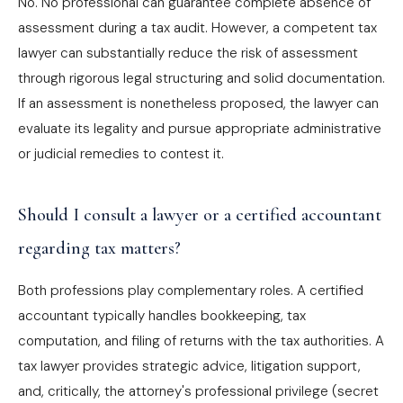
No. No professional can guarantee complete absence of
assessment during a tax audit. However, a competent tax
lawyer can substantially reduce the risk of assessment
through rigorous legal structuring and solid documentation.
If an assessment is nonetheless proposed, the lawyer can
evaluate its legality and pursue appropriate administrative
or judicial remedies to contest it.
Should I consult a lawyer or a certified accountant
regarding tax matters?
Both professions play complementary roles. A certified
accountant typically handles bookkeeping, tax
computation, and filing of returns with the tax authorities. A
tax lawyer provides strategic advice, litigation support,
and, critically, the attorney's professional privilege (secret