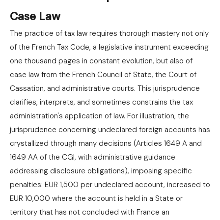
Case Law
The practice of tax law requires thorough mastery not only
of the French Tax Code, a legislative instrument exceeding
one thousand pages in constant evolution, but also of
case law from the French Council of State, the Court of
Cassation, and administrative courts. This jurisprudence
clarifies, interprets, and sometimes constrains the tax
administration's application of law. For illustration, the
jurisprudence concerning undeclared foreign accounts has
crystallized through many decisions (Articles 1649 A and
1649 AA of the CGI, with administrative guidance
addressing disclosure obligations), imposing specific
penalties: EUR 1,500 per undeclared account, increased to
EUR 10,000 where the account is held in a State or
territory that has not concluded with France an