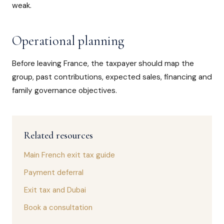
weak.
Operational planning
Before leaving France, the taxpayer should map the
group, past contributions, expected sales, financing and
family governance objectives.
Related resources
Main French exit tax guide
Payment deferral
Exit tax and Dubai
Book a consultation