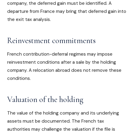
company, the deferred gain must be identified. A
departure from France may bring that deferred gain into
the exit tax analysis.
Reinvestment commitments
French contribution-deferral regimes may impose
reinvestment conditions after a sale by the holding
company. A relocation abroad does not remove these
conditions.
Valuation of the holding
The value of the holding company and its underlying
assets must be documented. The French tax
authorities may challenge the valuation if the file is