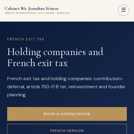
Cabinet Me Jonathan Sémon
☰
FRENCH INTERNATIONAL TAX LAWYER · PARIS 8TH
FRENCH EXIT TAX
Holding companies and
French exit tax
French exit tax and holding companies: contribution-
deferral, article 150-0 B ter, reinvestment and founder
planning.
BOOK A CONSULTATION
FRENCH VERSION