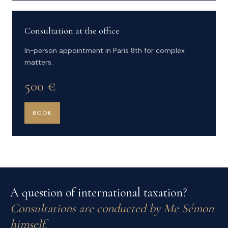
Consultation at the office
In-person appointment in Paris 8th for complex
matters.
500 €
BOOK
A question of international taxation?
Consultations are conducted by Me Sémon
himself.