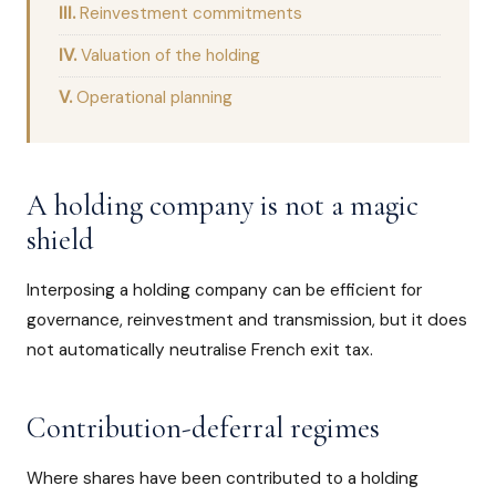
Reinvestment commitments
Valuation of the holding
Operational planning
A holding company is not a magic
shield
Interposing a holding company can be efficient for
governance, reinvestment and transmission, but it does
not automatically neutralise French exit tax.
Contribution-deferral regimes
Where shares have been contributed to a holding