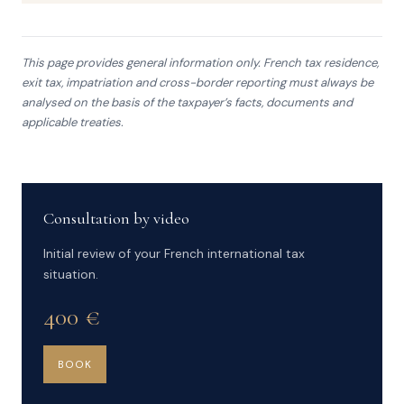
This page provides general information only. French tax residence,
exit tax, impatriation and cross-border reporting must always be
analysed on the basis of the taxpayer’s facts, documents and
applicable treaties.
Consultation by video
Initial review of your French international tax
situation.
400 €
BOOK