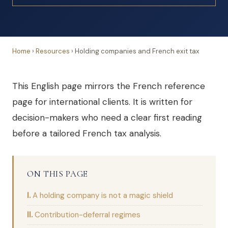
Home
›
Resources
›
Holding companies and French exit tax
This English page mirrors the French reference
page for international clients. It is written for
decision-makers who need a clear first reading
before a tailored French tax analysis.
ON THIS PAGE
A holding company is not a magic shield
Contribution-deferral regimes