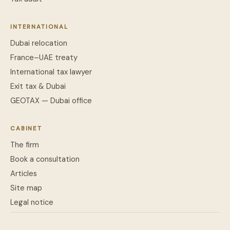
INTERNATIONAL
Dubai relocation
France–UAE treaty
International tax lawyer
Exit tax & Dubai
GEOTAX — Dubai office
CABINET
The firm
Book a consultation
Articles
Site map
Legal notice