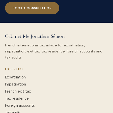
BOOK A CONSULTATION
Cabinet Me Jonathan Sémon
French international tax advice for expatriation,
impatriation, exit tax, tax residence, foreign accounts and
tax audits.
EXPERTISE
Expatriation
Impatriation
French exit tax
Tax residence
Foreign accounts
Tax audit