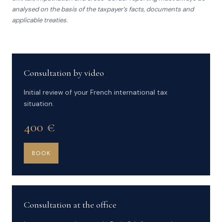
analysed on the basis of the taxpayer’s facts, documents and
applicable treaties.
Consultation by video
Initial review of your French international tax
situation.
400 €
BOOK
Consultation at the office