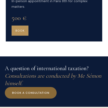
In-person appointment in Paris 8th for complex
matters.
500 €
BOOK
A question of international taxation?
Consultations are conducted by Me Sémon
himself.
BOOK A CONSULTATION