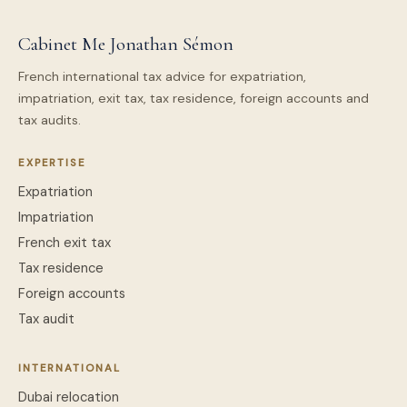
Cabinet Me Jonathan Sémon
French international tax advice for expatriation,
impatriation, exit tax, tax residence, foreign accounts and
tax audits.
EXPERTISE
Expatriation
Impatriation
French exit tax
Tax residence
Foreign accounts
Tax audit
INTERNATIONAL
Dubai relocation