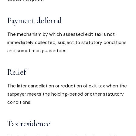
Payment deferral
The mechanism by which assessed exit tax is not
immediately collected, subject to statutory conditions
and sometimes guarantees.
Relief
The later cancellation or reduction of exit tax when the
taxpayer meets the holding-period or other statutory
conditions.
Tax residence