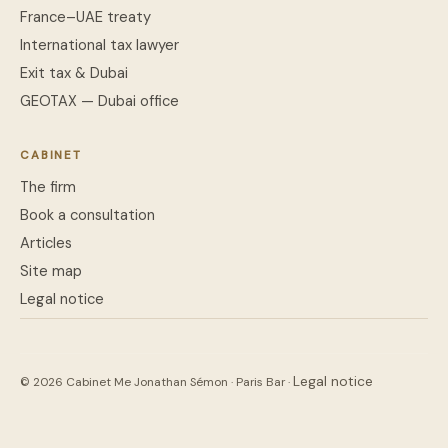
France–UAE treaty
International tax lawyer
Exit tax & Dubai
GEOTAX — Dubai office
CABINET
The firm
Book a consultation
Articles
Site map
Legal notice
Legal notice
© 2026 Cabinet Me Jonathan Sémon · Paris Bar ·