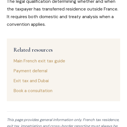
The legal qualification determining whether and when
the taxpayer has transferred residence outside France.
It requires both domestic and treaty analysis when a
convention applies.
Related resources
Main French exit tax guide
Payment deferral
Exit tax and Dubai
Book a consultation
This page provides general information only. French tax residence,
exit tax, impatriation and cross-border reporting must always be