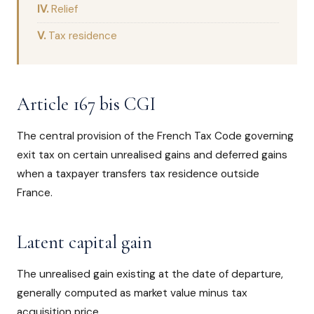
Relief
Tax residence
Article 167 bis CGI
The central provision of the French Tax Code governing
exit tax on certain unrealised gains and deferred gains
when a taxpayer transfers tax residence outside
France.
Latent capital gain
The unrealised gain existing at the date of departure,
generally computed as market value minus tax
acquisition price.