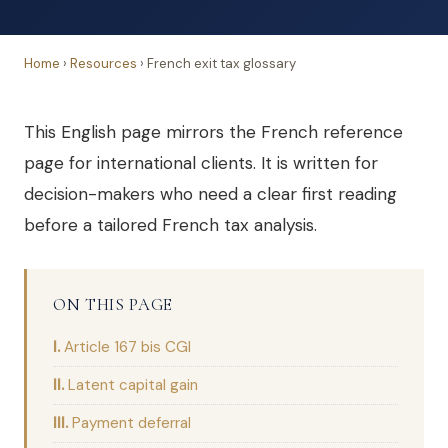
Home
›
Resources
›
French exit tax glossary
This English page mirrors the French reference
page for international clients. It is written for
decision-makers who need a clear first reading
before a tailored French tax analysis.
ON THIS PAGE
Article 167 bis CGI
Latent capital gain
Payment deferral