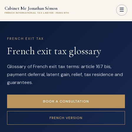
Cabinet Me Jonathan Sémon
☰
FRENCH INTERNATIONAL TAX LAWYER · PARIS 8TH
FRENCH EXIT TAX
French exit tax glossary
Glossary of French exit tax terms: article 167 bis,
payment deferral, latent gain, relief, tax residence and
guarantees.
BOOK A CONSULTATION
FRENCH VERSION